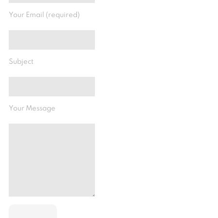
Your Email (required)
Subject
Your Message