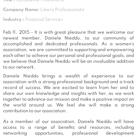
Company Name:
Libero Professionista
Industry :
Financial Services
Feb 11, 2015 - It is with great pleasure that we welcome our
newest member, Daniele Nieddu, to our community of
accomplished and dedicated professionals. As a women's
association, we are committed to supporting and empowering
each other to achieve our personal and professional goals, and
we believe that Daniele Nieddu will be an invaluable addition
to our network.
Daniele Nieddu brings a wealth of experience to our
association with a strong professional background and a track
record of success. We are excited to learn from her and to
share our own knowledge and insights with her, as we work
together to advance our mission and make a positive impact on
the world around us. We feel she will make a strong
contribution to our association.
As a member of our association, Daniele Nieddu will have
access to a range of benefits and resources, including
networking opportunities, professional development