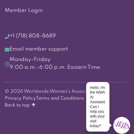
Member Login
+1 (718) 808-8689
Email member support
Monday-Friday
9:00 a.m.-6:00 p.m. Eastern Time
Hello, I'm
© 2026 Worldwide Women's Association
the WWA
AI
Privacy Policy
Terms and Conditions
Assistant.
Back to top
Can I
help you
with your
visit
today?