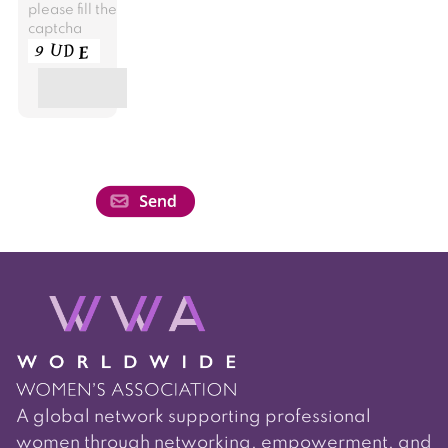
please fill the
captcha
A global network supporting professional
women through networking, empowerment, and