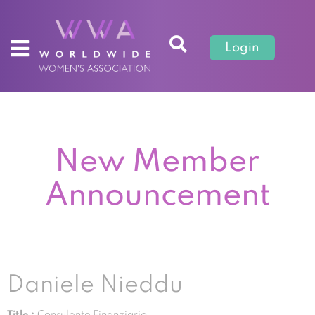
Login
New Member
Announcement
Daniele Nieddu
Title :
Consulente Finanziario