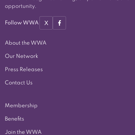
opportunity.
X
Follow WWA
About the WWA
Our Network
Press Releases
Contact Us
Membership
Benefits
Join the WWA