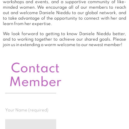
workshops and events, and a supportive community of like-
minded women. We encourage all of our members to reach
out and welcome Daniele Nieddu to our global network, and
to take advantage of the opportunity to connect with her and
learn from her expertise.
We look forward to getting to know Daniele Nieddu better,
and to working together to achieve our shared goals. Please
join us in extending a warm welcome to our newest member!
Contact
Member
Your Name (required)