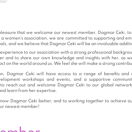
aler
t pleasure that we welcome our newest member, Dagmar Ceki, t
s a women's association, we are committed to supporting and e
als, and we believe that Dagmar Ceki will be an invaluable additi
xperience to our association with a strong professional backgrou
er and to share our own knowledge and insights with her, as 
ct on the world around us. We feel she will make a strong contribut
n, Dagmar Ceki will have access to a range of benefits and r
development workshops and events, and a supportive commu
to reach out and welcome Dagmar Ceki to our global network
and learn from her expertise.
now Dagmar Ceki better, and to working together to achieve our
our newest member!