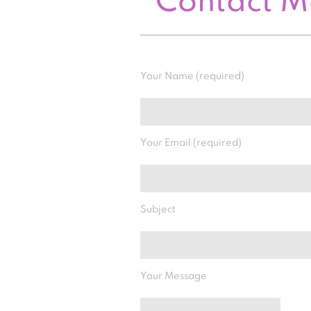
Contact 
Your Name (required)
Your Email (required)
Subject
Your Message