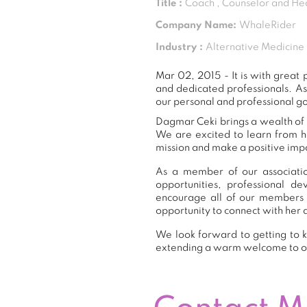
Title :
Coach , Counselor and He
Company Name:
WhaleRider
Industry :
Alternative Medicine
Mar 02, 2015 - It is with grea
and dedicated professionals. A
our personal and professional go
Dagmar Ceki brings a wealth of e
We are excited to learn from h
mission and make a positive impa
As a member of our associatio
opportunities, professional 
encourage all of our members 
opportunity to connect with her 
We look forward to getting to k
extending a warm welcome to 