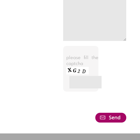
please fill the
captcha