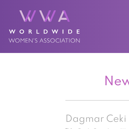
New
Dagmar Ceki