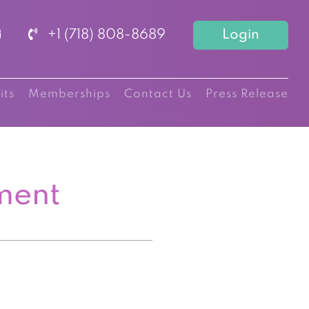
+1 (718) 808-8689
Login
its
Memberships
Contact Us
Press Release
ment