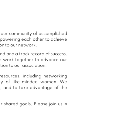
o our community of accomplished
mpowering each other to achieve
on to our network.
nd and a track record of success.
we work together to advance our
ion to our association.
esources, including networking
nity of like-minded women. We
, and to take advantage of the
 shared goals. Please join us in