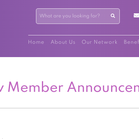
Home
About Us
Our Network
Benef
 Member Announce