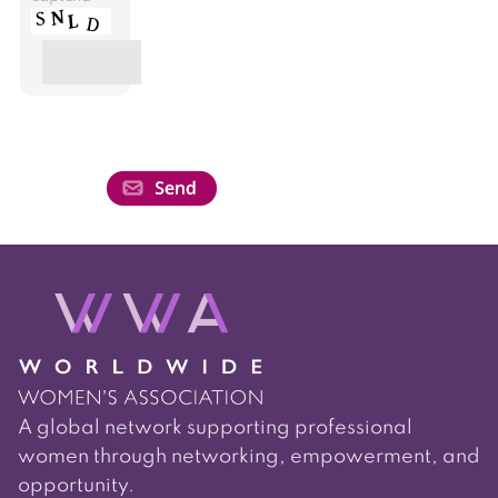
A global network supporting professional
women through networking, empowerment, and
opportunity.