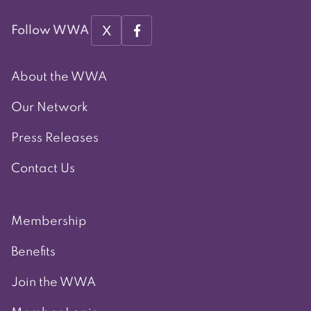
X
Follow WWA
About the WWA
Our Network
Press Releases
Contact Us
Membership
Benefits
Join the WWA