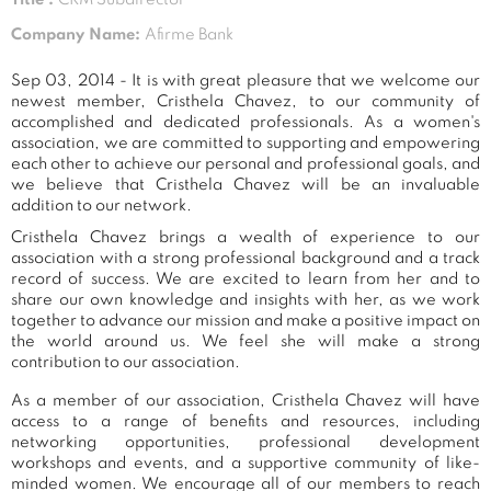
Company Name:
Afirme Bank
Sep 03, 2014 - It is with great pleasure that we welcome our
newest member, Cristhela Chavez, to our community of
accomplished and dedicated professionals. As a women's
association, we are committed to supporting and empowering
each other to achieve our personal and professional goals, and
we believe that Cristhela Chavez will be an invaluable
addition to our network.
Cristhela Chavez brings a wealth of experience to our
association with a strong professional background and a track
record of success. We are excited to learn from her and to
share our own knowledge and insights with her, as we work
together to advance our mission and make a positive impact on
the world around us. We feel she will make a strong
contribution to our association.
As a member of our association, Cristhela Chavez will have
access to a range of benefits and resources, including
networking opportunities, professional development
workshops and events, and a supportive community of like-
minded women. We encourage all of our members to reach