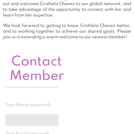
out and welcome Cristhela Chavez to our global network, and
to take advantage of the opportunity to connect with her and
learn from her expertise.
We look forward to getting to know Cristhela Chavez better,
and to working together to achieve our shared goals. Please
join us in extending a warm welcome to our newest member!
Contact
Member
Your Name (required)
Your Email (required)