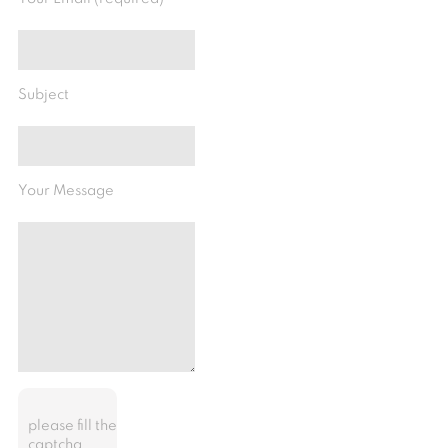
Subject
Your Message
please fill the
captcha