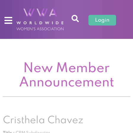
Login
New Member
Announcement
Cristhela Chavez
Title :
CRM Subdirector