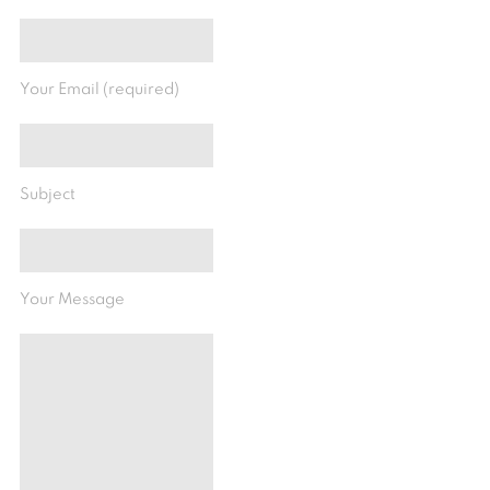
Your Email (required)
Subject
Your Message