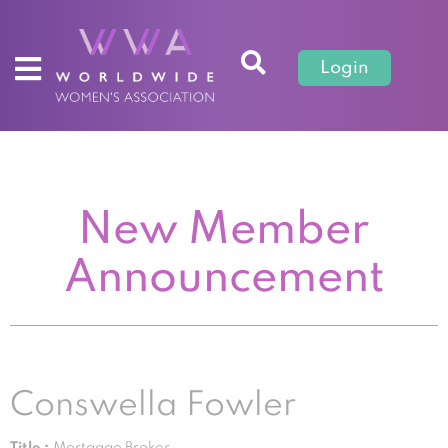
Login
New Member
Announcement
Conswella Fowler
Title :
Mortgage Broker