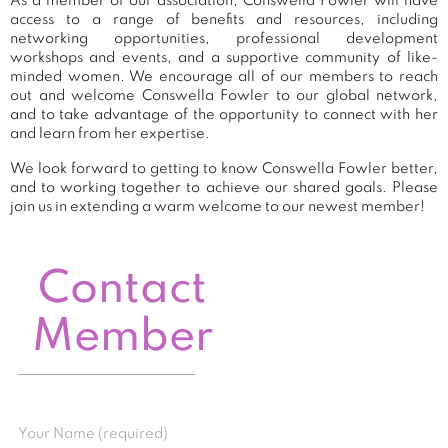
As a member of our association, Conswella Fowler will have
access to a range of benefits and resources, including
networking opportunities, professional development
workshops and events, and a supportive community of like-
minded women. We encourage all of our members to reach
out and welcome Conswella Fowler to our global network,
and to take advantage of the opportunity to connect with her
and learn from her expertise.
We look forward to getting to know Conswella Fowler better,
and to working together to achieve our shared goals. Please
join us in extending a warm welcome to our newest member!
Contact
Member
Your Name (required)