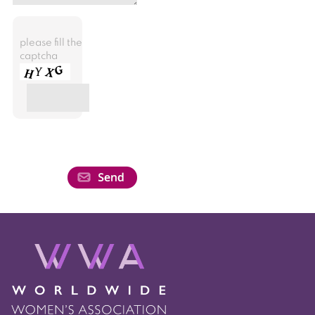
please fill the
captcha