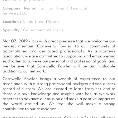
Company Name:
Call A Friend Financial
Services, LLC
Location :
Texas, United States
Specialty :
Government VA Loans
Mar 07, 2019 - It is with great pleasure that we welcome our
newest member, Conswella Fowler, to our community of
accomplished and dedicated professionals. As a women's
association, we are committed to supporting and empowering
each other to achieve our personal and professional goals, and
we believe that Conswella Fowler will be an invaluable
addition to our network.
Conswella Fowler brings a wealth of experience to our
association with a strong professional background and a track
record of success. We are excited to learn from her and to
share our own knowledge and insights with her, as we work
together to advance our mission and make a positive impact on
the world around us. We feel she will make a strong
contribution to our association.