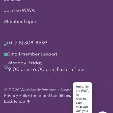
Join the WWA
Member Login
+1 (718) 808-8689
Email member support
Monday-Friday
9:00 a.m.-6:00 p.m. Eastern Time
Hello, I'm
© 2026 Worldwide Women's Association
the WWA
AI
Privacy Policy
Terms and Conditions
Assistant.
Back to top
Can I
help you
with your