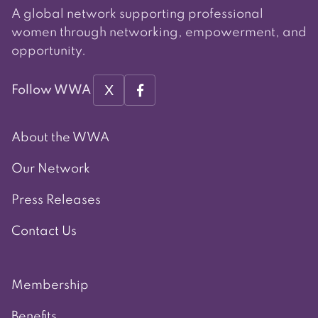
A global network supporting professional
women through networking, empowerment, and
opportunity.
X
Follow WWA
About the WWA
Our Network
Press Releases
Contact Us
Membership
Benefits