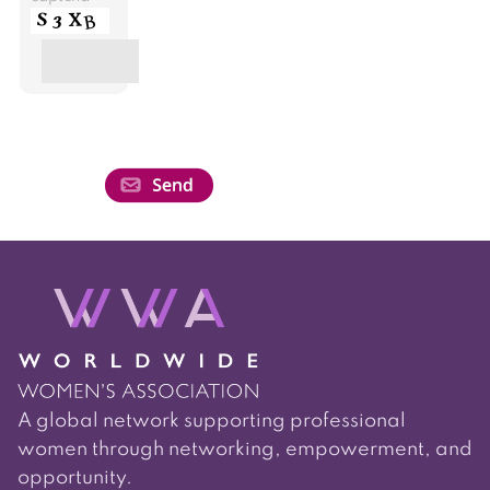
A global network supporting professional
women through networking, empowerment, and
opportunity.