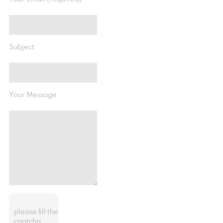
Subject
Your Message
please fill the
captcha