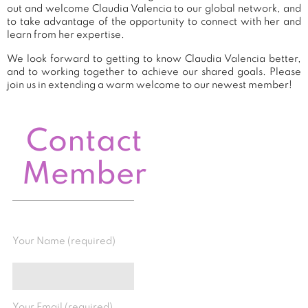
out and welcome Claudia Valencia to our global network, and
to take advantage of the opportunity to connect with her and
learn from her expertise.
We look forward to getting to know Claudia Valencia better,
and to working together to achieve our shared goals. Please
join us in extending a warm welcome to our newest member!
Contact
Member
Your Name (required)
Your Email (required)