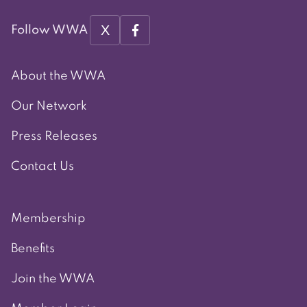
X
Follow WWA
About the WWA
Our Network
Press Releases
Contact Us
Membership
Benefits
Join the WWA