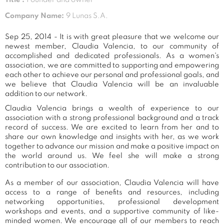
Company Name:
9 Lunas S.A.
Sep 25, 2014 - It is with great pleasure that we welcome our
newest member, Claudia Valencia, to our community of
accomplished and dedicated professionals. As a women's
association, we are committed to supporting and empowering
each other to achieve our personal and professional goals, and
we believe that Claudia Valencia will be an invaluable
addition to our network.
Claudia Valencia brings a wealth of experience to our
association with a strong professional background and a track
record of success. We are excited to learn from her and to
share our own knowledge and insights with her, as we work
together to advance our mission and make a positive impact on
the world around us. We feel she will make a strong
contribution to our association.
As a member of our association, Claudia Valencia will have
access to a range of benefits and resources, including
networking opportunities, professional development
workshops and events, and a supportive community of like-
minded women. We encourage all of our members to reach