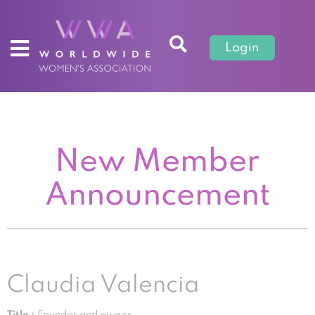
Login
New Member
Announcement
Claudia Valencia
Title :
Founder and owner