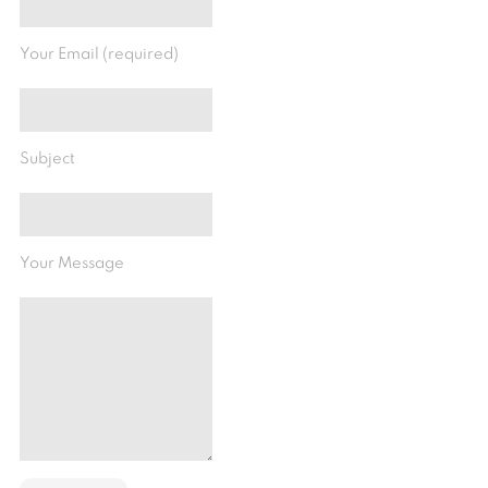
Your Email (required)
Subject
Your Message