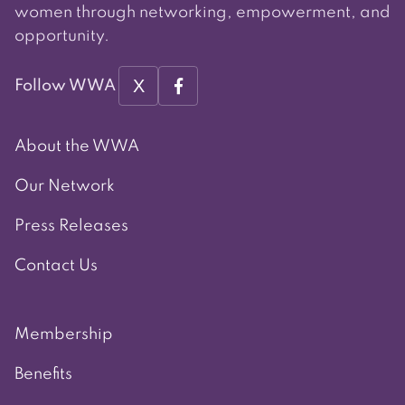
women through networking, empowerment, and
opportunity.
X
Follow WWA
About the WWA
Our Network
Press Releases
Contact Us
Membership
Benefits