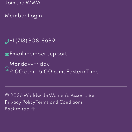
Join the WWA
Member Login
+1 (718) 808-8689
Email member support
Monday-Friday
9:00 a.m.-6:00 p.m. Eastern Time
© 2026 Worldwide Women's Association
Privacy Policy
Terms and Conditions
Back to top