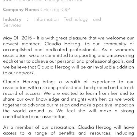
Company Name:
CHerzog-CRP
Industry :
Information Technology and
Services
May 01, 2015 - It is with great pleasure that we welcome our
newest member, Claudia Herzog, to our community of
accomplished and dedicated professionals. As a women's
association, we are committed to supporting and empowering
each other to achieve our personal and professional goals, and
we believe that Claudia Herzog will be an invaluable addition
to our network.
Claudia Herzog brings a wealth of experience to our
association with a strong professional background and a track
record of success. We are excited to learn from her and to
share our own knowledge and insights with her, as we work
together to advance our mission and make a positive impact on
the world around us. We feel she will make a strong
contribution to our association.
As a member of our association, Claudia Herzog will have
access to a range of benefits and resources, including