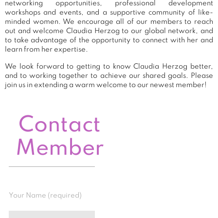
networking opportunities, professional development
workshops and events, and a supportive community of like-
minded women. We encourage all of our members to reach
out and welcome Claudia Herzog to our global network, and
to take advantage of the opportunity to connect with her and
learn from her expertise.
We look forward to getting to know Claudia Herzog better,
and to working together to achieve our shared goals. Please
join us in extending a warm welcome to our newest member!
Contact
Member
Your Name (required)