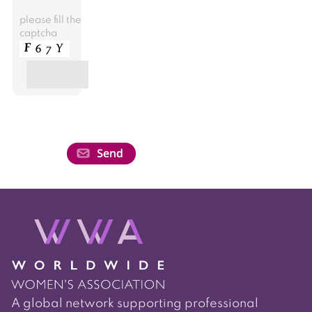
please fill the
captcha
A global network supporting professional