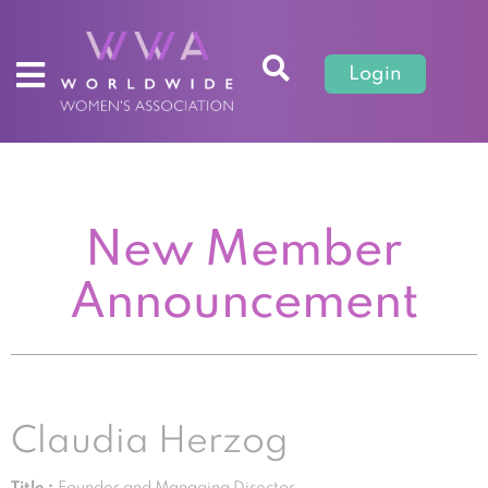
Login
New Member
Announcement
Claudia Herzog
Title :
Founder and Managing Director