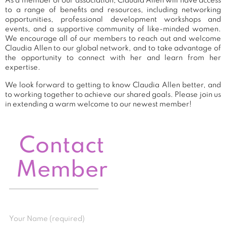
As a member of our association, Claudia Allen will have access
to a range of benefits and resources, including networking
opportunities, professional development workshops and
events, and a supportive community of like-minded women.
We encourage all of our members to reach out and welcome
Claudia Allen to our global network, and to take advantage of
the opportunity to connect with her and learn from her
expertise.
We look forward to getting to know Claudia Allen better, and
to working together to achieve our shared goals. Please join us
in extending a warm welcome to our newest member!
Contact
Member
Your Name (required)