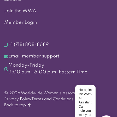
Join the WWA
Member Login
+1 (718) 808-8689
Email member support
Monday-Friday
9:00 a.m.-6:00 p.m. Eastern Time
Hello, I'm
© 2026 Worldwide Women's Association
the WWA
AI
Privacy Policy
Terms and Conditions
Assistant.
Back to top
Can I
help you
with your