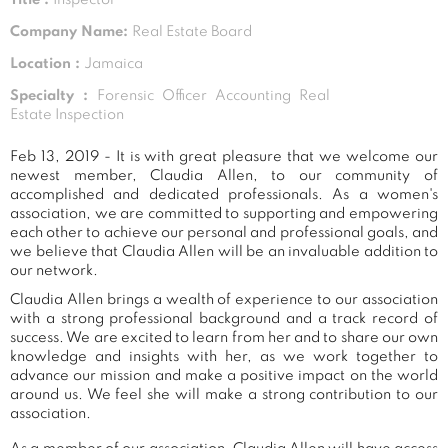
Company Name:
Real Estate Board
Location :
Jamaica
Specialty :
Forensic Officer Accounting Real
Estate Inspection
Feb 13, 2019 - It is with great pleasure that we welcome our
newest member, Claudia Allen, to our community of
accomplished and dedicated professionals. As a women's
association, we are committed to supporting and empowering
each other to achieve our personal and professional goals, and
we believe that Claudia Allen will be an invaluable addition to
our network.
Claudia Allen brings a wealth of experience to our association
with a strong professional background and a track record of
success. We are excited to learn from her and to share our own
knowledge and insights with her, as we work together to
advance our mission and make a positive impact on the world
around us. We feel she will make a strong contribution to our
association.