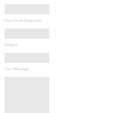
Your Email (required)
Subject
Your Message