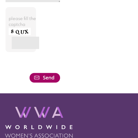
please fill the
captcha