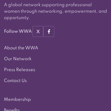
A global network supporting professional
women through networking, empowerment, and
opportunity.
X
Follow WWA
About the WWA
Our Network
Press Releases
Contact Us
Membership
Benefits