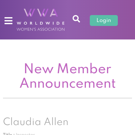
Login
New Member
Announcement
Claudia Allen
Title :
Inspector