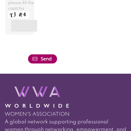
please fill the
captcha
A global network supporting professional
women through networking, empowerment, and