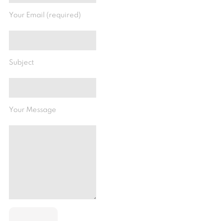
Your Email (required)
Subject
Your Message