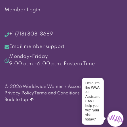
Member Login
+1 (718) 808-8689
Email member support
Monday-Friday
9:00 a.m.-6:00 p.m. Eastern Time
Hello, I'm
© 2026 Worldwide Women's Association
the WWA
AI
Privacy Policy
Terms and Conditions
Assistant.
Back to top
Can I
help you
with your
visit
today?