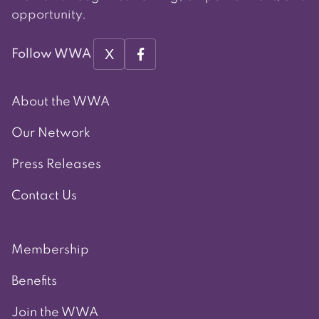
opportunity.
X
Follow WWA
About the WWA
Our Network
Press Releases
Contact Us
Membership
Benefits
Join the WWA