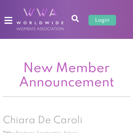
Login
New Member
Announcement
Chiara De Caroli
Title :
Producer, Scriptwriter, Actress