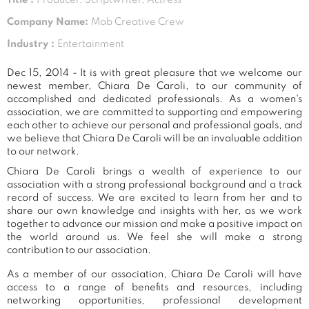
Company Name:
Mab Creative Crew
Industry :
Entertainment
Dec 15, 2014 - It is with great pleasure that we welcome our
newest member, Chiara De Caroli, to our community of
accomplished and dedicated professionals. As a women's
association, we are committed to supporting and empowering
each other to achieve our personal and professional goals, and
we believe that Chiara De Caroli will be an invaluable addition
to our network.
Chiara De Caroli brings a wealth of experience to our
association with a strong professional background and a track
record of success. We are excited to learn from her and to
share our own knowledge and insights with her, as we work
together to advance our mission and make a positive impact on
the world around us. We feel she will make a strong
contribution to our association.
As a member of our association, Chiara De Caroli will have
access to a range of benefits and resources, including
networking opportunities, professional development