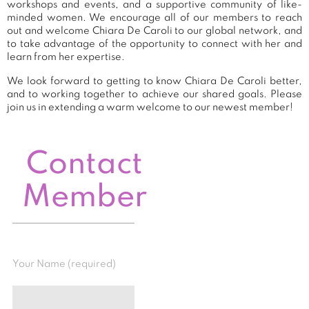
workshops and events, and a supportive community of like-
minded women. We encourage all of our members to reach
out and welcome Chiara De Caroli to our global network, and
to take advantage of the opportunity to connect with her and
learn from her expertise.
We look forward to getting to know Chiara De Caroli better,
and to working together to achieve our shared goals. Please
join us in extending a warm welcome to our newest member!
Contact
Member
Your Name (required)