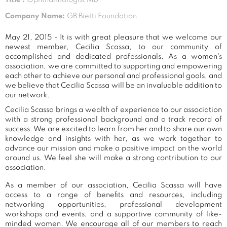
Company Name:
GB Bietti Foundation
May 21, 2015 - It is with great pleasure that we welcome our
newest member, Cecilia Scassa, to our community of
accomplished and dedicated professionals. As a women's
association, we are committed to supporting and empowering
each other to achieve our personal and professional goals, and
we believe that Cecilia Scassa will be an invaluable addition to
our network.
Cecilia Scassa brings a wealth of experience to our association
with a strong professional background and a track record of
success. We are excited to learn from her and to share our own
knowledge and insights with her, as we work together to
advance our mission and make a positive impact on the world
around us. We feel she will make a strong contribution to our
association.
As a member of our association, Cecilia Scassa will have
access to a range of benefits and resources, including
networking opportunities, professional development
workshops and events, and a supportive community of like-
minded women. We encourage all of our members to reach