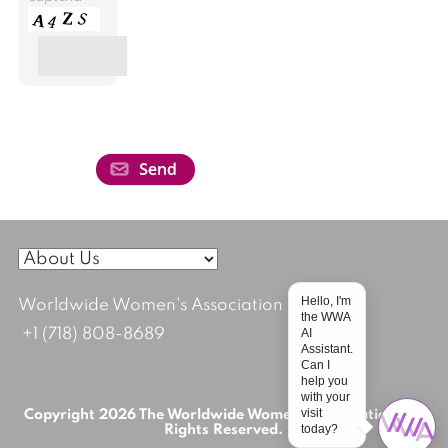
Hello, I'm
Worldwide Women's Association
the WWA
AI
+1 (718) 808-8689
Assistant.
Can I
help you
with your
visit
Copyright 2026 The Worldwide Women's Association; All
today?
Rights Reserved.