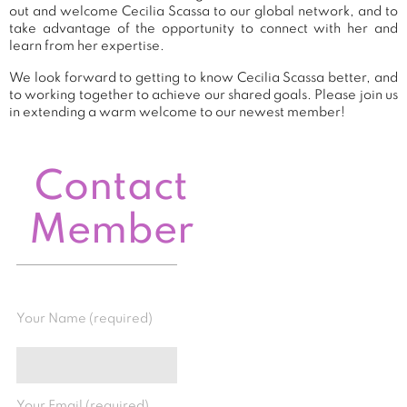
out and welcome Cecilia Scassa to our global network, and to
take advantage of the opportunity to connect with her and
learn from her expertise.
We look forward to getting to know Cecilia Scassa better, and
to working together to achieve our shared goals. Please join us
in extending a warm welcome to our newest member!
Contact
Member
Your Name (required)
Your Email (required)