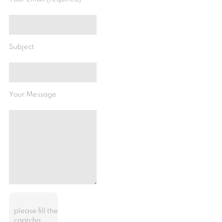
Subject
Your Message
please fill the
captcha