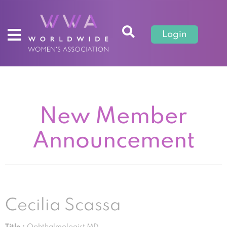
Login
New Member
Announcement
Cecilia Scassa
Title :
Ophthalmologist MD