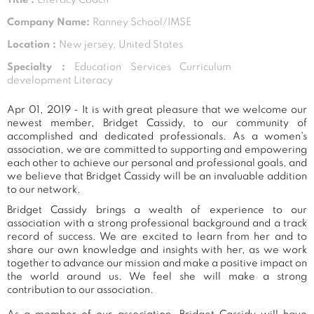
Company Name:
Ranney School/IMSE
Location :
New jersey, United States
Specialty :
Education Services Curriculum
development Literacy
Apr 01, 2019 - It is with great pleasure that we welcome our
newest member, Bridget Cassidy, to our community of
accomplished and dedicated professionals. As a women's
association, we are committed to supporting and empowering
each other to achieve our personal and professional goals, and
we believe that Bridget Cassidy will be an invaluable addition
to our network.
Bridget Cassidy brings a wealth of experience to our
association with a strong professional background and a track
record of success. We are excited to learn from her and to
share our own knowledge and insights with her, as we work
together to advance our mission and make a positive impact on
the world around us. We feel she will make a strong
contribution to our association.