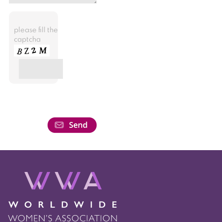
please fill the
captcha