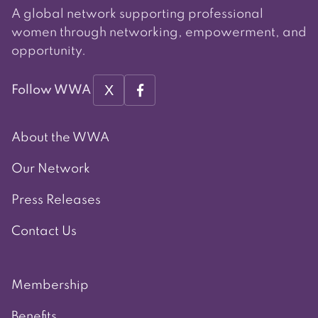
A global network supporting professional
women through networking, empowerment, and
opportunity.
X
Follow WWA
About the WWA
Our Network
Press Releases
Contact Us
Membership
Benefits