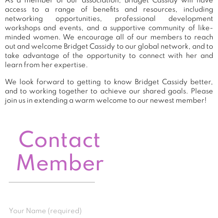
As a member of our association, Bridget Cassidy will have
access to a range of benefits and resources, including
networking opportunities, professional development
workshops and events, and a supportive community of like-
minded women. We encourage all of our members to reach
out and welcome Bridget Cassidy to our global network, and to
take advantage of the opportunity to connect with her and
learn from her expertise.
We look forward to getting to know Bridget Cassidy better,
and to working together to achieve our shared goals. Please
join us in extending a warm welcome to our newest member!
Contact
Member
Your Name (required)