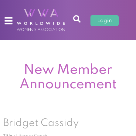
Login
New Member
Announcement
Bridget Cassidy
Title :
Literacy Coach