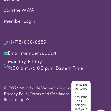
Join the WWA
Member Login
+1 (718) 808-8689
Email member support
Monday-Friday
9:00 a.m.-6:00 p.m. Eastern Time
Hello, I'm
© 2026 Worldwide Women's Association
the WWA
AI
Privacy Policy
Terms and Conditions
Assistant.
Back to top
Can I
help you
with your