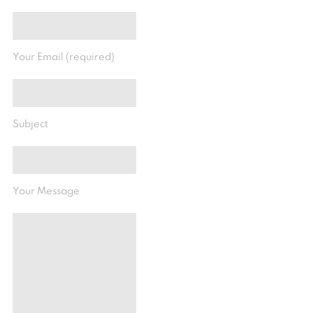
Your Email (required)
Subject
Your Message