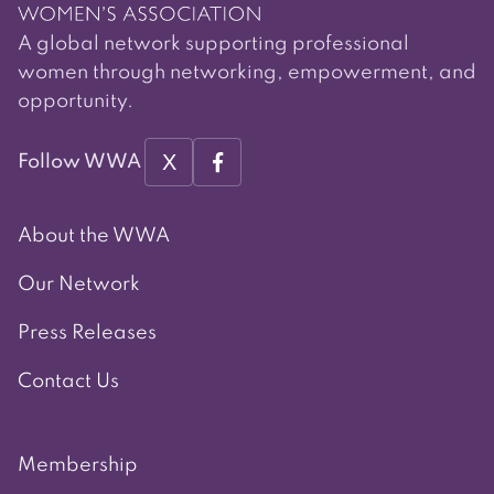
A global network supporting professional
women through networking, empowerment, and
opportunity.
X
Follow WWA
About the WWA
Our Network
Press Releases
Contact Us
Membership