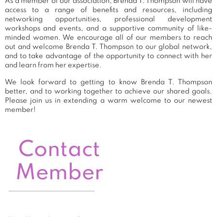
As a member of our association, Brenda T. Thompson will have
access to a range of benefits and resources, including
networking opportunities, professional development
workshops and events, and a supportive community of like-
minded women. We encourage all of our members to reach
out and welcome Brenda T. Thompson to our global network,
and to take advantage of the opportunity to connect with her
and learn from her expertise.
We look forward to getting to know Brenda T. Thompson
better, and to working together to achieve our shared goals.
Please join us in extending a warm welcome to our newest
member!
Contact
Member