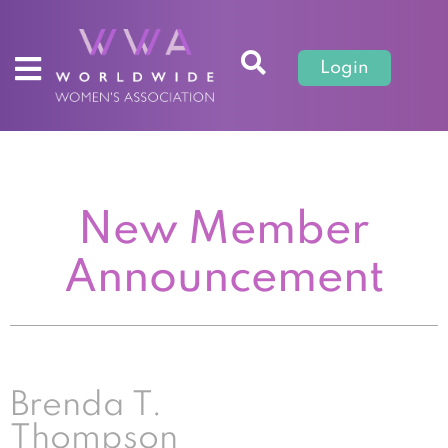
Login
New Member
Announcement
Brenda T.
Thompson