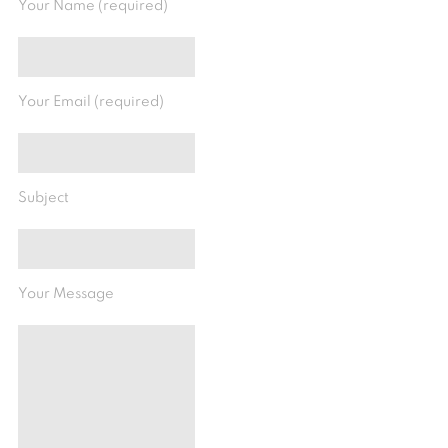
Your Name (required)
Your Email (required)
Subject
Your Message