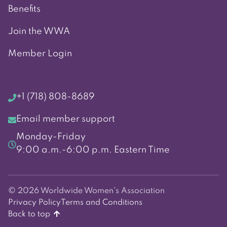
Benefits
Join the WWA
Member Login
+1 (718) 808-8689
Email member support
Monday-Friday
9:00 a.m.-6:00 p.m. Eastern Time
© 2026 Worldwide Women's Association
Privacy Policy
Terms and Conditions
Back to top