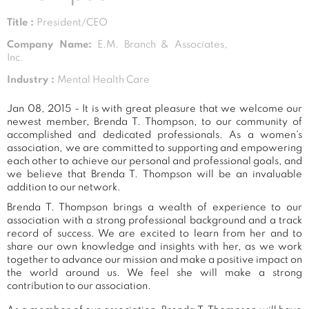
Title :
President/CEO
Company Name:
E.M. Branch & Associates,
Inc.
Industry :
Mental Health Care
Jan 08, 2015 - It is with great pleasure that we welcome our
newest member, Brenda T. Thompson, to our community of
accomplished and dedicated professionals. As a women's
association, we are committed to supporting and empowering
each other to achieve our personal and professional goals, and
we believe that Brenda T. Thompson will be an invaluable
addition to our network.
Brenda T. Thompson brings a wealth of experience to our
association with a strong professional background and a track
record of success. We are excited to learn from her and to
share our own knowledge and insights with her, as we work
together to advance our mission and make a positive impact on
the world around us. We feel she will make a strong
contribution to our association.