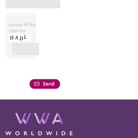
please fill the
captcha