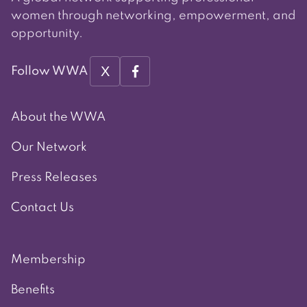
women through networking, empowerment, and
opportunity.
X
Follow WWA
About the WWA
Our Network
Press Releases
Contact Us
Membership
Benefits