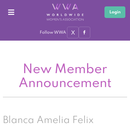
Login
X
Follow WWA
New Member
Announcement
Blanca Amelia Felix