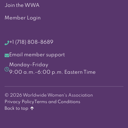
Join the WWA
Member Login
+1 (718) 808-8689
Email member support
Monday-Friday
9:00 a.m.-6:00 p.m. Eastern Time
© 2026 Worldwide Women's Association
Privacy Policy
Terms and Conditions
Back to top