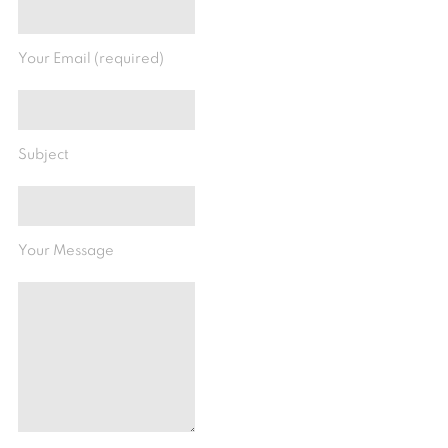
Your Email (required)
Subject
Your Message