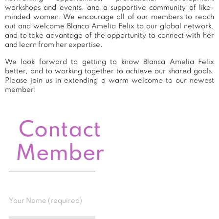
workshops and events, and a supportive community of like-
minded women. We encourage all of our members to reach
out and welcome Blanca Amelia Felix to our global network,
and to take advantage of the opportunity to connect with her
and learn from her expertise.
We look forward to getting to know Blanca Amelia Felix
better, and to working together to achieve our shared goals.
Please join us in extending a warm welcome to our newest
member!
Contact
Member
Your Name (required)