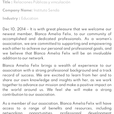
Title :
Relaciones Públicas y vinculación
Company Name:
Instituto Senda
Industry :
Education
Dec 10, 2014 - It is with great pleasure that we welcome our
newest member, Blanca Amelia Felix, to our community of
accomplished and dedicated professionals. As a women's
association, we are committed to supporting and empowering
each other to achieve our personal and professional goals, and
we believe that Blanca Amelia Felix will be an invaluable
addition to our network.
Blanca Amelia Felix brings a wealth of experience to our
association with a strong professional background and a track
record of success. We are excited to learn from her and to
share our own knowledge and insights with her, as we work
together to advance our mission and make a positive impact on
the world around us. We feel she will make a strong
contribution to our association.
As a member of our association, Blanca Amelia Felix will have
access to a range of benefits and resources, including
networking opportunities, professional development