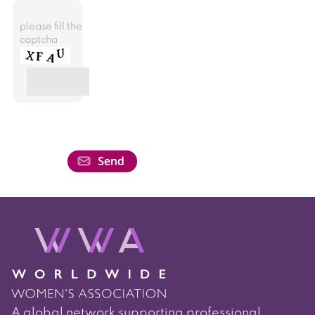
please fill the
captcha
A global network supporting professional