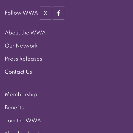
X
Follow WWA
About the WWA
Our Network
Press Releases
Contact Us
Membership
Benefits
Join the WWA