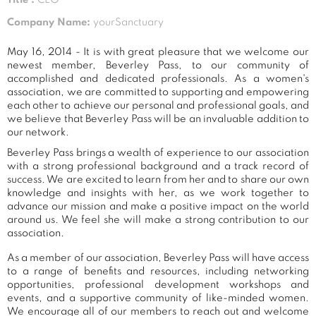
Company Name:
yourSanctuary
May 16, 2014 - It is with great pleasure that we welcome our
newest member, Beverley Pass, to our community of
accomplished and dedicated professionals. As a women's
association, we are committed to supporting and empowering
each other to achieve our personal and professional goals, and
we believe that Beverley Pass will be an invaluable addition to
our network.
Beverley Pass brings a wealth of experience to our association
with a strong professional background and a track record of
success. We are excited to learn from her and to share our own
knowledge and insights with her, as we work together to
advance our mission and make a positive impact on the world
around us. We feel she will make a strong contribution to our
association.
As a member of our association, Beverley Pass will have access
to a range of benefits and resources, including networking
opportunities, professional development workshops and
events, and a supportive community of like-minded women.
We encourage all of our members to reach out and welcome