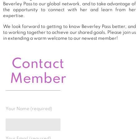
Beverley Pass to our global network, and to take advantage of
the opportunity to connect with her and learn from her
expertise.
We look forward to getting to know Beverley Pass better, and
to working together to achieve our shared goals. Please join us
in extending a warm welcome to our newest member!
Contact
Member
Your Name (required)
Your Email (required)