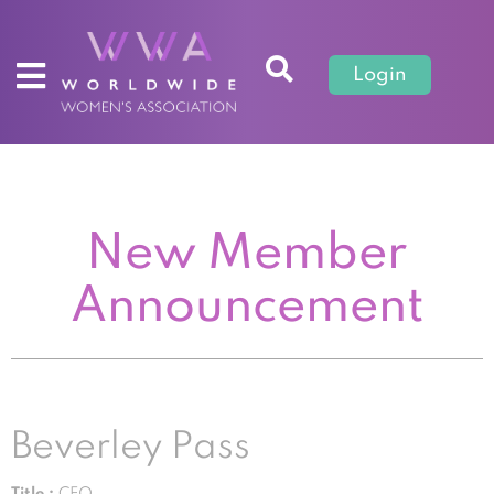
Login
New Member
Announcement
Beverley Pass
Title :
CEO