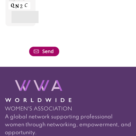
A global network supporting professional
women through networking, empowerment, and
opportunity.