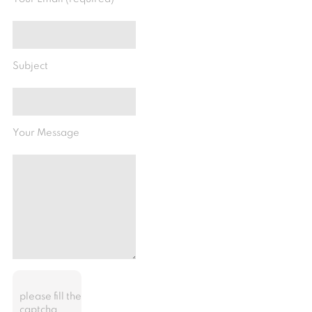
Subject
Your Message
please fill the
captcha