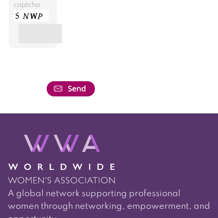
captcha
A global network supporting professional
women through networking, empowerment, and