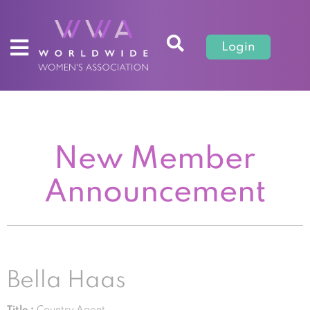
Login
New Member
Announcement
Bella Haas
Title :
Country Agent