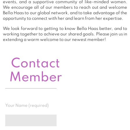
events, and a supportive community of like-minded women.
We encourage all of our members to reach out and welcome
Bella Haas to our global network, and to take advantage of the
opportunity to connect with her and learn from her expertise.
We look forward to getting to know Bella Haas better, and to
working together to achieve our shared goals. Please join us in
extending a warm welcome to our newest member!
Contact
Member
Your Name (required)