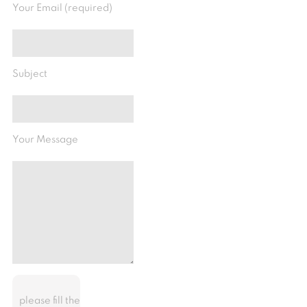
Your Email (required)
Subject
Your Message
please fill the