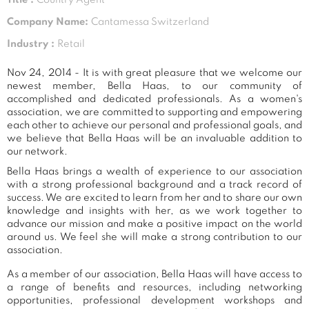
Company Name:
Cantamessa Switzerland
Industry :
Retail
Nov 24, 2014 - It is with great pleasure that we welcome our
newest member, Bella Haas, to our community of
accomplished and dedicated professionals. As a women's
association, we are committed to supporting and empowering
each other to achieve our personal and professional goals, and
we believe that Bella Haas will be an invaluable addition to
our network.
Bella Haas brings a wealth of experience to our association
with a strong professional background and a track record of
success. We are excited to learn from her and to share our own
knowledge and insights with her, as we work together to
advance our mission and make a positive impact on the world
around us. We feel she will make a strong contribution to our
association.
As a member of our association, Bella Haas will have access to
a range of benefits and resources, including networking
opportunities, professional development workshops and