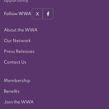
opportunity.
X
Follow WWA
About the WWA
Our Network
Press Releases
Contact Us
Membership
Benefits
Join the WWA