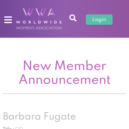
Login
New Member
Announcement
Barbara Fugate
Title :
CIO