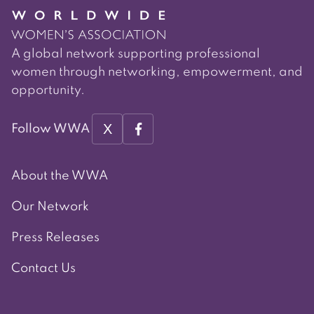
A global network supporting professional
women through networking, empowerment, and
opportunity.
X
Follow WWA
About the WWA
Our Network
Press Releases
Contact Us