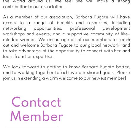
the world around us. We feel she will make a strong
contribution to our association.
As a member of our association, Barbara Fugate will have
access to a range of benefits and resources, including
networking opportunities, professional development
workshops and events, and a supportive community of like-
minded women. We encourage all of our members to reach
out and welcome Barbara Fugate to our global network, and
to take advantage of the opportunity to connect with her and
learn from her expertise.
We look forward to getting to know Barbara Fugate better,
and to working together to achieve our shared goals. Please
join us in extending a warm welcome to our newest member!
Contact
Member