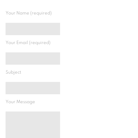
Your Name (required)
Your Email (required)
Subject
Your Message