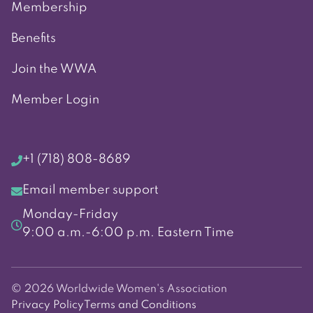
Membership
Benefits
Join the WWA
Member Login
+1 (718) 808-8689
Email member support
Monday-Friday
9:00 a.m.-6:00 p.m. Eastern Time
© 2026 Worldwide Women's Association
Privacy Policy
Terms and Conditions