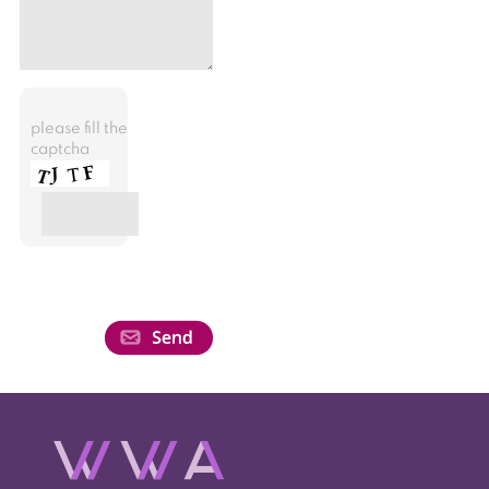
please fill the
captcha