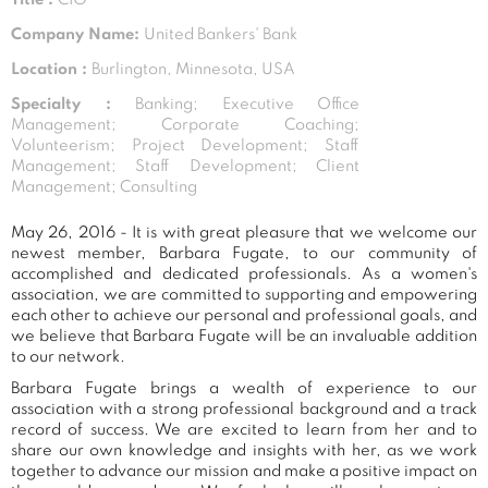
Company Name:
United Bankers' Bank
Location :
Burlington, Minnesota, USA
Specialty :
Banking; Executive Office
Management; Corporate Coaching;
Volunteerism; Project Development; Staff
Management; Staff Development; Client
Management; Consulting
May 26, 2016 - It is with great pleasure that we welcome our
newest member, Barbara Fugate, to our community of
accomplished and dedicated professionals. As a women's
association, we are committed to supporting and empowering
each other to achieve our personal and professional goals, and
we believe that Barbara Fugate will be an invaluable addition
to our network.
Barbara Fugate brings a wealth of experience to our
association with a strong professional background and a track
record of success. We are excited to learn from her and to
share our own knowledge and insights with her, as we work
together to advance our mission and make a positive impact on