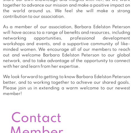
together to advance our mission and make a positive impact on
the world around us. We feel she will make a strong
contribution to our association.
As a member of our association, Barbara Edelston Peterson
will have access to a range of benefits and resources, including
networking opportunities, professional development
workshops and events, and a supportive community of like-
minded women. We encourage all of our members to reach
out and welcome Barbara Edelston Peterson to our global
network, and to take advantage of the opportunity to connect
with her and learn from her expertise.
We look forward to getting to know Barbara Edelston Peterson
better, and to working together to achieve our shared goals.
Please join us in extending a warm welcome to our newest
member!
Contact
Member