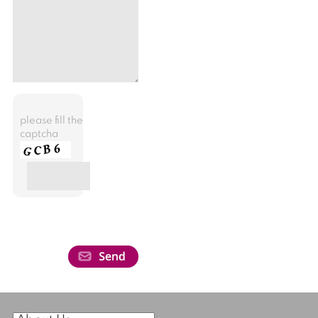
please fill the
captcha