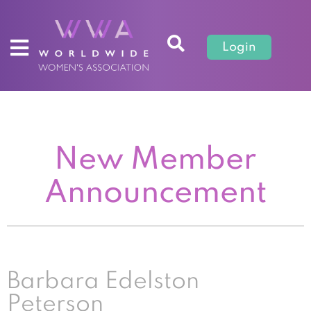
Login
New Member
Announcement
Barbara Edelston
Peterson