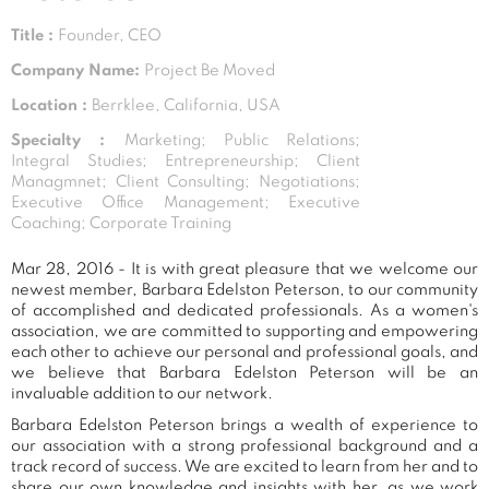
Title :
Founder, CEO
Company Name:
Project Be Moved
Location :
Berrklee, California, USA
Specialty :
Marketing; Public Relations;
Integral Studies; Entrepreneurship; Client
Managmnet; Client Consulting; Negotiations;
Executive Office Management; Executive
Coaching; Corporate Training
Mar 28, 2016 - It is with great pleasure that we welcome our
newest member, Barbara Edelston Peterson, to our community
of accomplished and dedicated professionals. As a women's
association, we are committed to supporting and empowering
each other to achieve our personal and professional goals, and
we believe that Barbara Edelston Peterson will be an
invaluable addition to our network.
Barbara Edelston Peterson brings a wealth of experience to
our association with a strong professional background and a
track record of success. We are excited to learn from her and to
share our own knowledge and insights with her, as we work