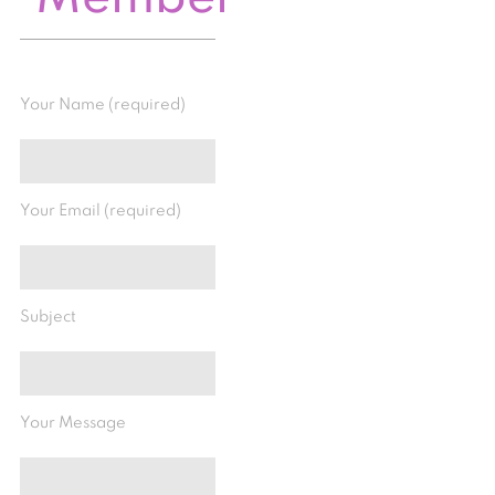
Your Name (required)
Your Email (required)
Subject
Your Message