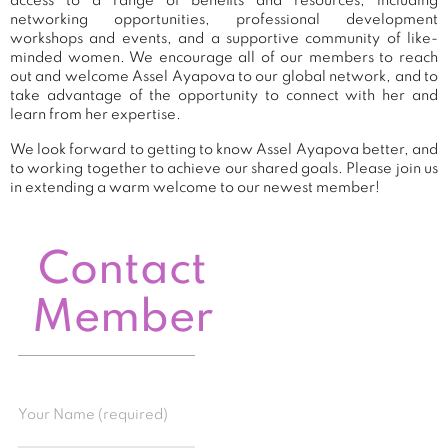
access to a range of benefits and resources, including
networking opportunities, professional development
workshops and events, and a supportive community of like-
minded women. We encourage all of our members to reach
out and welcome Assel Ayapova to our global network, and to
take advantage of the opportunity to connect with her and
learn from her expertise.
We look forward to getting to know Assel Ayapova better, and
to working together to achieve our shared goals. Please join us
in extending a warm welcome to our newest member!
Contact
Member
Your Name (required)