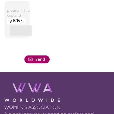
please fill the
captcha