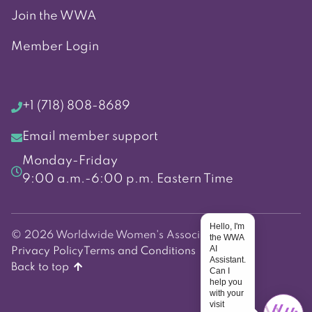
Join the WWA
Member Login
+1 (718) 808-8689
Email member support
Monday-Friday
9:00 a.m.-6:00 p.m. Eastern Time
Hello, I'm
© 2026 Worldwide Women's Association
the WWA
AI
Privacy Policy
Terms and Conditions
Assistant.
Back to top
Can I
help you
with your
visit