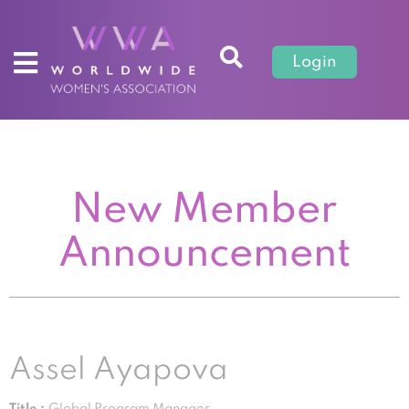
Login
New Member
Announcement
Assel Ayapova
Title :
Global Program Manager