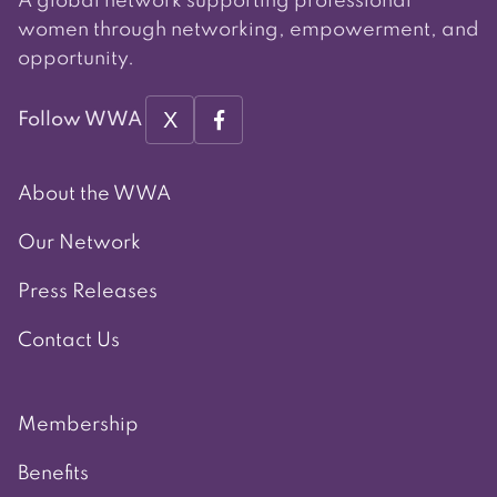
A global network supporting professional
women through networking, empowerment, and
opportunity.
X
Follow WWA
About the WWA
Our Network
Press Releases
Contact Us
Membership
Benefits