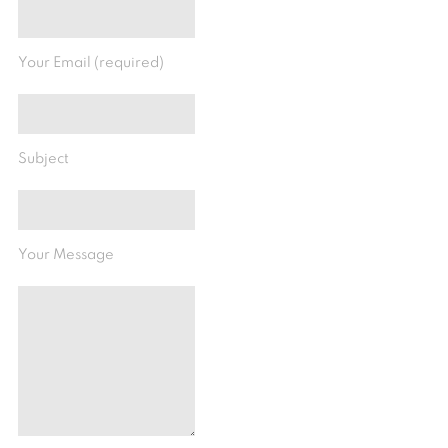
Your Email (required)
Subject
Your Message