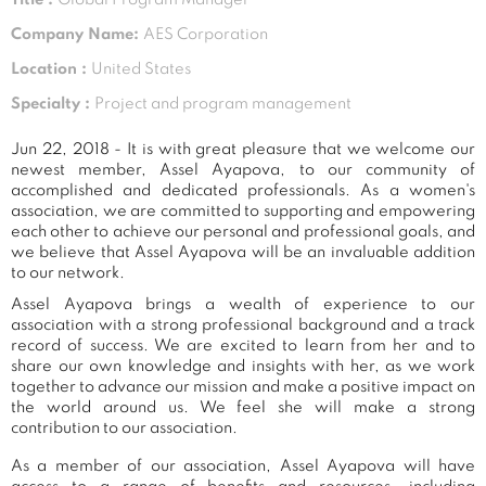
Company Name:
AES Corporation
Location :
United States
Specialty :
Project and program management
Jun 22, 2018 - It is with great pleasure that we welcome our
newest member, Assel Ayapova, to our community of
accomplished and dedicated professionals. As a women's
association, we are committed to supporting and empowering
each other to achieve our personal and professional goals, and
we believe that Assel Ayapova will be an invaluable addition
to our network.
Assel Ayapova brings a wealth of experience to our
association with a strong professional background and a track
record of success. We are excited to learn from her and to
share our own knowledge and insights with her, as we work
together to advance our mission and make a positive impact on
the world around us. We feel she will make a strong
contribution to our association.
As a member of our association, Assel Ayapova will have