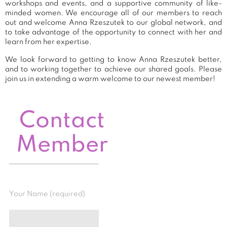
workshops and events, and a supportive community of like-
minded women. We encourage all of our members to reach
out and welcome Anna Rzeszutek to our global network, and
to take advantage of the opportunity to connect with her and
learn from her expertise.
We look forward to getting to know Anna Rzeszutek better,
and to working together to achieve our shared goals. Please
join us in extending a warm welcome to our newest member!
Contact
Member
Your Name (required)