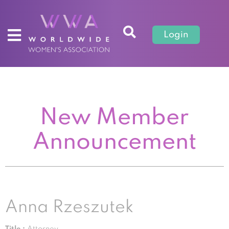
Login
New Member
Announcement
Anna Rzeszutek
Title :
Attorney