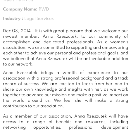
Company Name:
RWD
Industry :
Legal Services
Dec 03, 2014 - It is with great pleasure that we welcome our
newest member, Anna Rzeszutek, to our community of
accomplished and dedicated professionals. As a women's
association, we are committed to supporting and empowering
each other to achieve our personal and professional goals, and
we believe that Anna Rzeszutek will be an invaluable addition
to our network.
Anna Rzeszutek brings a wealth of experience to our
association with a strong professional background and a track
record of success. We are excited to learn from her and to
share our own knowledge and insights with her, as we work
together to advance our mission and make a positive impact on
the world around us. We feel she will make a strong
contribution to our association.
As a member of our association, Anna Rzeszutek will have
access to a range of benefits and resources, including
networking opportunities, professional development