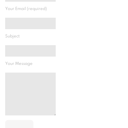
Your Email (required)
Subject
Your Message