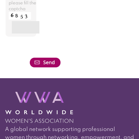
please fill the
captcha
A global network supporting professional
women through networking, empowerment, and