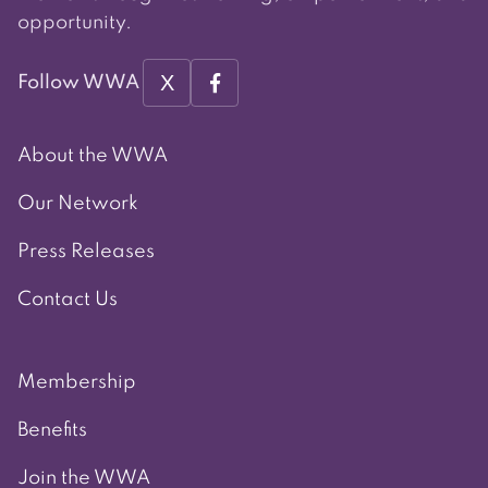
opportunity.
X
Follow WWA
About the WWA
Our Network
Press Releases
Contact Us
Membership
Benefits
Join the WWA