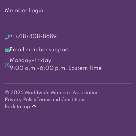
Member Login
+1 (718) 808-8689
Email member support
Monday-Friday
9:00 a.m.-6:00 p.m. Eastern Time
© 2026 Worldwide Women's Association
Privacy Policy
Terms and Conditions
Back to top