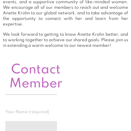
events, and a supportive community of like-minded women.
We encourage all of our members to reach out and welcome
Anette Krohn to our global network, and to take advantage of
the opportunity to connect with her and learn from her
expertise.
We look forward to getting to know Anette Krohn better, and
to working together to achieve our shared goals. Please join us
in extending a warm welcome to our newest member!
Contact
Member
Your Name (required)