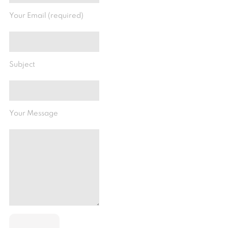
Your Email (required)
Subject
Your Message