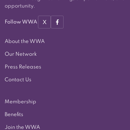
opportunity.
X
Follow WWA
About the WWA
Our Network
Press Releases
Contact Us
Membership
Benefits
Join the WWA