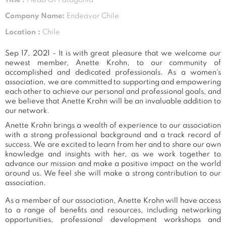
Company Name:
Endeavor Chile
Location :
Chile
Sep 17, 2021 - It is with great pleasure that we welcome our
newest member, Anette Krohn, to our community of
accomplished and dedicated professionals. As a women's
association, we are committed to supporting and empowering
each other to achieve our personal and professional goals, and
we believe that Anette Krohn will be an invaluable addition to
our network.
Anette Krohn brings a wealth of experience to our association
with a strong professional background and a track record of
success. We are excited to learn from her and to share our own
knowledge and insights with her, as we work together to
advance our mission and make a positive impact on the world
around us. We feel she will make a strong contribution to our
association.
As a member of our association, Anette Krohn will have access
to a range of benefits and resources, including networking
opportunities, professional development workshops and