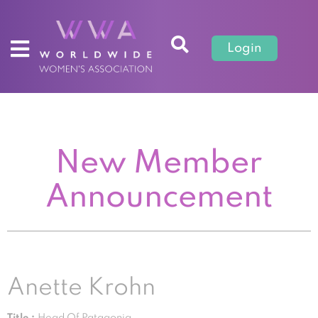
Login
New Member
Announcement
Anette Krohn
Title :
Head Of Patagonia