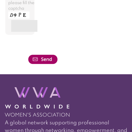
please fill the
captcha
A global network supporting professional
women through networking, empowerment, and