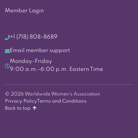
Member Login
+1 (718) 808-8689
Email member support
Monday-Friday
9:00 a.m.-6:00 p.m. Eastern Time
© 2026 Worldwide Women's Association
Privacy Policy
Terms and Conditions
Back to top