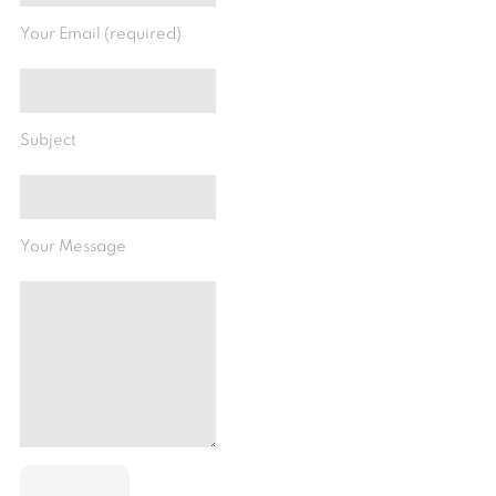
Your Email (required)
Subject
Your Message