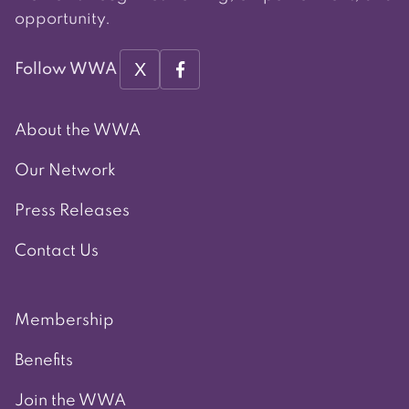
opportunity.
X
Follow WWA
About the WWA
Our Network
Press Releases
Contact Us
Membership
Benefits
Join the WWA