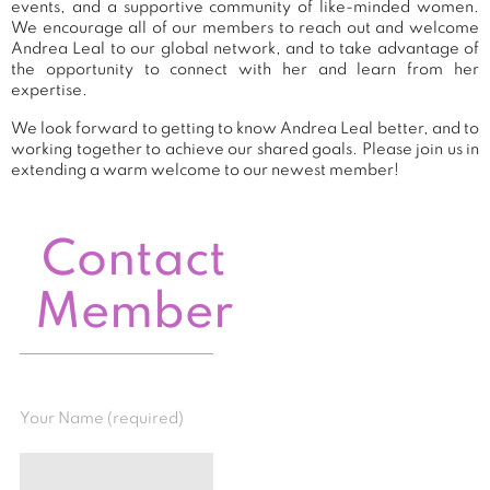
events, and a supportive community of like-minded women.
We encourage all of our members to reach out and welcome
Andrea Leal to our global network, and to take advantage of
the opportunity to connect with her and learn from her
expertise.
We look forward to getting to know Andrea Leal better, and to
working together to achieve our shared goals. Please join us in
extending a warm welcome to our newest member!
Contact
Member
Your Name (required)