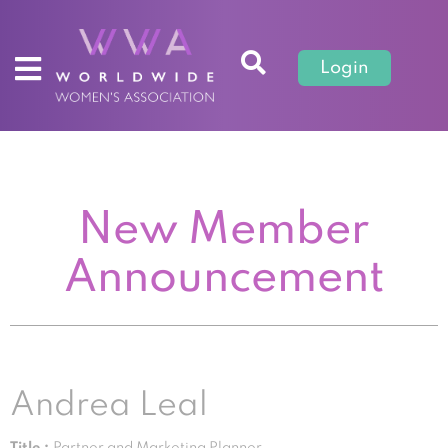
Login
New Member
Announcement
Andrea Leal
Title :
Partner and Marketing Planner