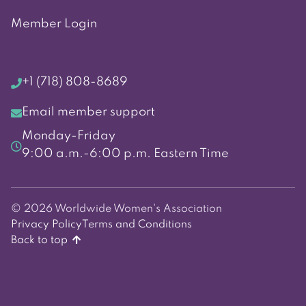
Member Login
+1 (718) 808-8689
Email member support
Monday-Friday
9:00 a.m.-6:00 p.m. Eastern Time
© 2026 Worldwide Women's Association
Privacy Policy
Terms and Conditions
Back to top