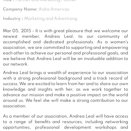
Company Name:
Aidia Americas
Industry :
Marketing and Advertising
Mar 05, 2015 - It is with great pleasure that we welcome our
newest member, Andrea Leal, to our community of
accomplished and dedicated professionals. As a women's
association, we are committed to supporting and empowering
each other to achieve our personal and professional goals, and
we believe that Andrea Leal will be an invaluable addition to
our network.
Andrea Leal brings a wealth of experience to our association
with a strong professional background and a track record of
success. We are excited to learn from her and to share our own
knowledge and insights with her, as we work together to
advance our mission and make a positive impact on the world
around us. We feel she will make a strong contribution to our
association.
As a member of our association, Andrea Leal will have access
to a range of benefits and resources, including networking
opportunities, professional development workshops and