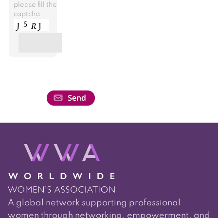
please fill the
captcha
A global network supporting professional
women through networking, empowerment, and