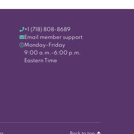
+1 (718) 808-8689
Email member support
Monday-Friday
9:00 a.m.-6:00 p.m.
Eastern Time
ns
Back to top