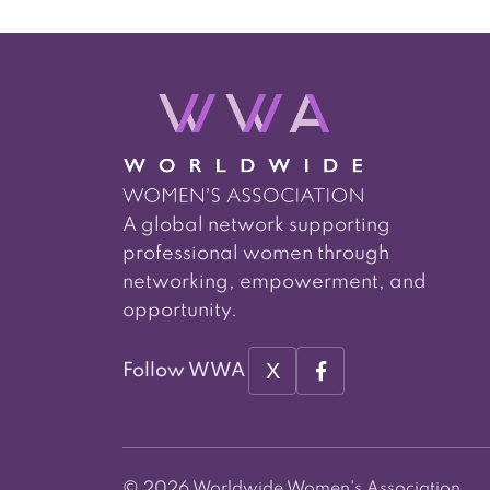
A global network supporting
professional women through
networking, empowerment, and
opportunity.
X
Follow WWA
© 2026 Worldwide Women's Association