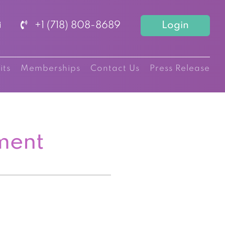
+1 (718) 808-8689
Login
its
Memberships
Contact Us
Press Release
ment