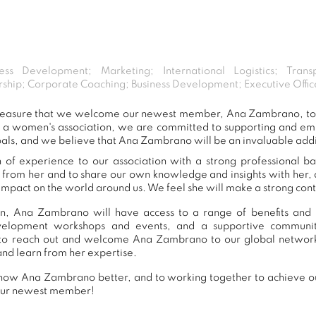
ess Development; Marketing; International Logistics; Tran
hip; Corporate Coaching; Business Development; Executive Off
t pleasure that we welcome our newest member, Ana Zambrano, t
s a women's association, we are committed to supporting and e
oals, and we believe that Ana Zambrano will be an invaluable addi
f experience to our association with a strong professional b
n from her and to share our own knowledge and insights with her
impact on the world around us. We feel she will make a strong contr
n, Ana Zambrano will have access to a range of benefits and r
development workshops and events, and a supportive commu
to reach out and welcome Ana Zambrano to our global network
and learn from her expertise.
now Ana Zambrano better, and to working together to achieve our
our newest member!