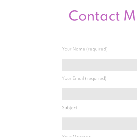
Contact 
Your Name (required)
Your Email (required)
Subject