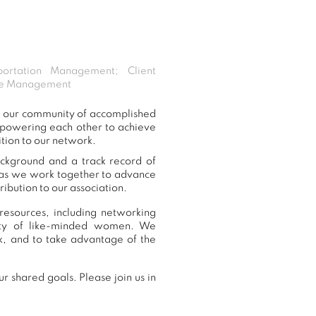
sportation Management; Client
ice Management
o our community of accomplished
mpowering each other to achieve
tion to our network.
ackground and a track record of
, as we work together to advance
ibution to our association.
esources, including networking
nity of like-minded women. We
, and to take advantage of the
 shared goals. Please join us in