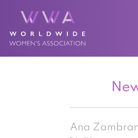
New
Ana Zambra