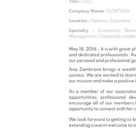
Title :
CEO
Company Name:
TLORTEGA
Location :
Palmira, Colombia
Specialty :
Economics; Busin
Management; Corporate Leaders
May 18, 2016 - It is with grea
and dedicated professionals. A
our personal and professional g
Ana Zambrano brings a wealth o
success. We are excited to lear
our mission and make a positive 
As a member of our associatio
opportunities, professional 
encourage all of our members 
opportunity to connect with her 
We look forward to getting to k
extending a warm welcome to 