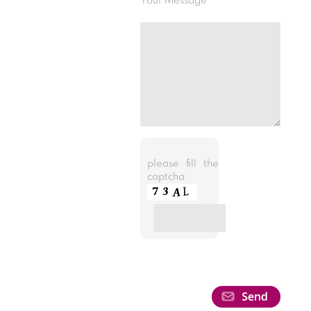
Your Message
please fill the
captcha