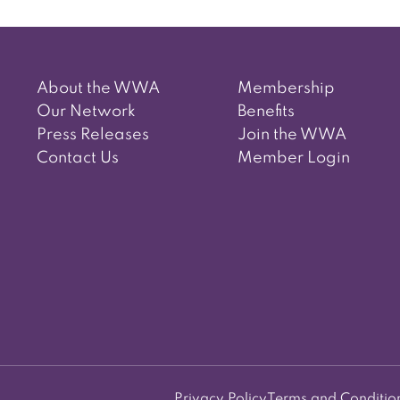
About the WWA
Membership
Our Network
Benefits
Press Releases
Join the WWA
Contact Us
Member Login
Privacy Policy
Terms and Conditio