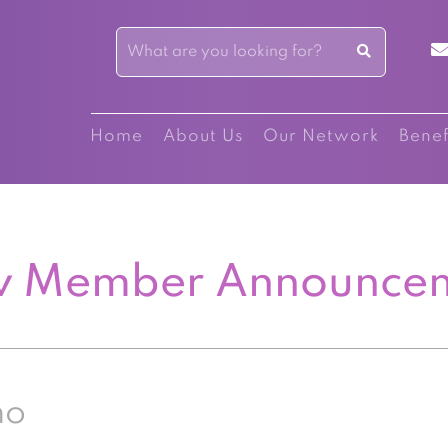
Home
About Us
Our Network
Benef
 Member Announce
no