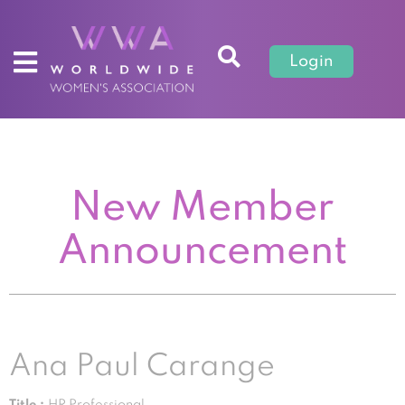
Login
New Member
Announcement
Ana Paul Carange
Title :
HR Professional