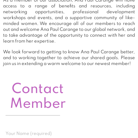
As a member of our association, Ana Paul Carange will have
access to a range of benefits and resources, including
networking opportunities, professional development
workshops and events, and a supportive community of like-
minded women. We encourage all of our members to reach
out and welcome Ana Paul Carange to our global network, and
to take advantage of the opportunity to connect with her and
learn from her expertise.
We look forward to getting to know Ana Paul Carange better,
and to working together to achieve our shared goals. Please
join us in extending a warm welcome to our newest member!
Contact
Member
Your Name (required)