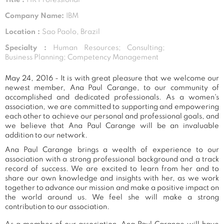
Company Name:
IBM
Location :
Sao Paolo, Brazil
Specialty :
Human Resources; Consulting;
Business Planning; Competency Management
May 24, 2016 - It is with great pleasure that we welcome our
newest member, Ana Paul Carange, to our community of
accomplished and dedicated professionals. As a women's
association, we are committed to supporting and empowering
each other to achieve our personal and professional goals, and
we believe that Ana Paul Carange will be an invaluable
addition to our network.
Ana Paul Carange brings a wealth of experience to our
association with a strong professional background and a track
record of success. We are excited to learn from her and to
share our own knowledge and insights with her, as we work
together to advance our mission and make a positive impact on
the world around us. We feel she will make a strong
contribution to our association.