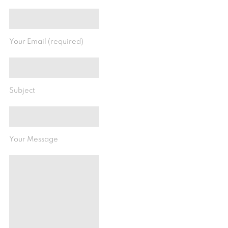
Your Email (required)
Subject
Your Message