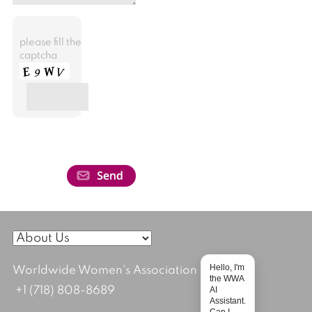
please fill the
captcha
Hello, I'm
Worldwide Women's Association
the WWA
AI
+1 (718) 808-8689
Assistant.