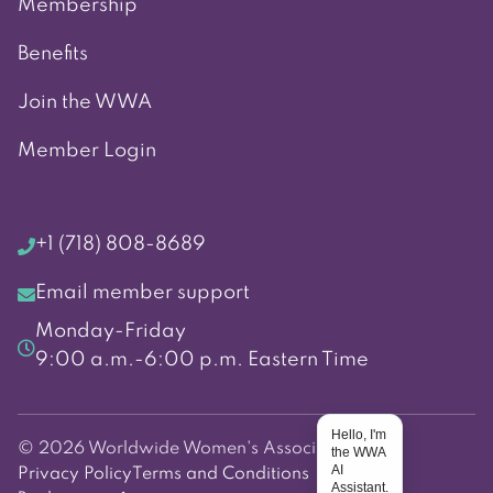
Membership
Benefits
Join the WWA
Member Login
+1 (718) 808-8689
Email member support
Monday-Friday
9:00 a.m.-6:00 p.m. Eastern Time
Hello, I'm
© 2026 Worldwide Women's Association
the WWA
AI
Privacy Policy
Terms and Conditions
Assistant.