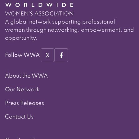
A global network supporting professional
women through networking, empowerment, and
opportunity.
X
Follow WWA
About the WWA
Our Network
Press Releases
Contact Us