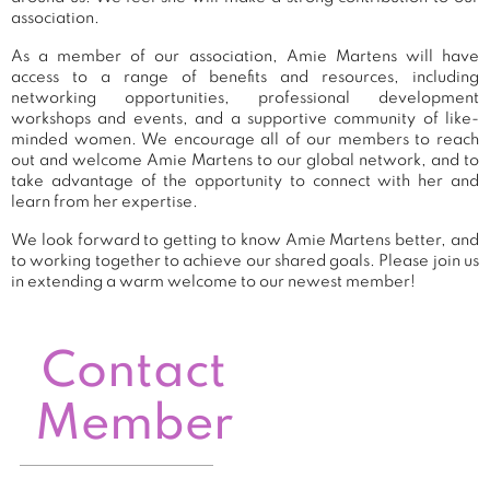
association.
As a member of our association, Amie Martens will have
access to a range of benefits and resources, including
networking opportunities, professional development
workshops and events, and a supportive community of like-
minded women. We encourage all of our members to reach
out and welcome Amie Martens to our global network, and to
take advantage of the opportunity to connect with her and
learn from her expertise.
We look forward to getting to know Amie Martens better, and
to working together to achieve our shared goals. Please join us
in extending a warm welcome to our newest member!
Contact
Member