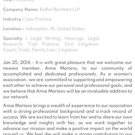
Company Name:
Keffer Barnhart LLP
Industry :
Law Practice
Location :
Indianpolis, IN, United States
Specialty :
Legal Writing; Hearings; Legal
Research; Trial Practice; Civil Litigation;
Courts; Trials; Family Law; Litigation
Jan 25, 2016 - It is with great pleasure that we welcome our
newest member, Amie Martens, to our community of
accomplished and dedicated professionals. As a women's
association, we are committed to supporting and empowering
each other to achieve our personal and professional goals, and
we believe that Amie Martens will be an invaluable addition to
our network.
Amie Martens brings a wealth of experience to our association
with a strong professional background and a track record of
success. We are excited to learn from her and to share our own
knowledge and insights with her, as we work together to
advance our mission and make a positive impact on the world
around us. We feel she will make a strong contribution to our