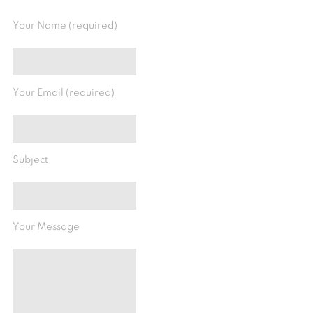
Your Name (required)
Your Email (required)
Subject
Your Message