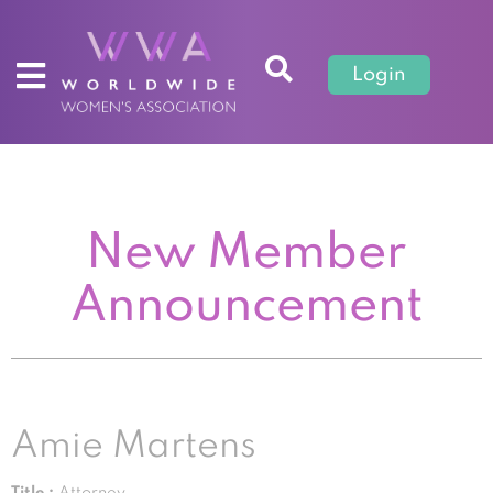
Login
New Member
Announcement
Amie Martens
Title :
Attorney