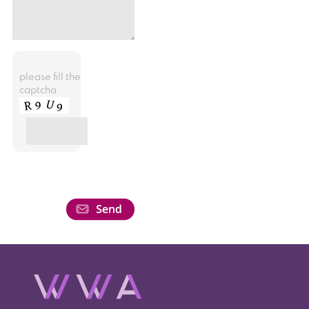
please fill the
captcha