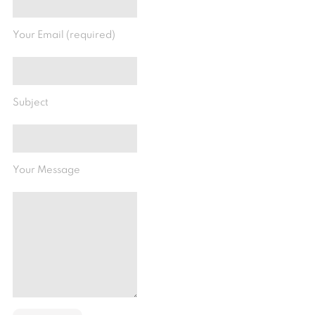
Your Email (required)
Subject
Your Message