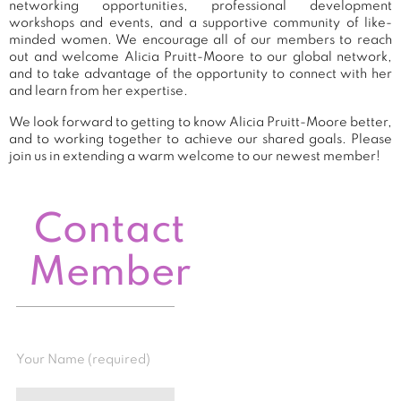
networking opportunities, professional development
workshops and events, and a supportive community of like-
minded women. We encourage all of our members to reach
out and welcome Alicia Pruitt-Moore to our global network,
and to take advantage of the opportunity to connect with her
and learn from her expertise.
We look forward to getting to know Alicia Pruitt-Moore better,
and to working together to achieve our shared goals. Please
join us in extending a warm welcome to our newest member!
Contact
Member
Your Name (required)