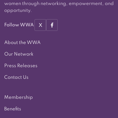
women through networking, empowerment, and
opportunity.
X
Follow WWA
About the WWA
Our Network
Press Releases
Contact Us
Membership
Benefits