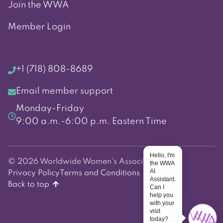
Join the WWA
Member Login
+1 (718) 808-8689
Email member support
Monday-Friday
9:00 a.m.-6:00 p.m. Eastern Time
Hello, I'm
© 2026 Worldwide Women's Association
the WWA
AI
Privacy Policy
Terms and Conditions
Assistant.
Back to top
Can I
help you
with your
visit
today?