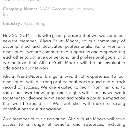
Company Name:
ASAP Accounting Solutions,
Inc.
Industry :
Accounting
Nov 26, 2014 - It is with great pleasure that we welcome our
newest member, Alicia Pruitt-Moore, to our community of
accomplished and dedicated professionals. As a women's
association, we are committed to supporting and empowering
each other to achieve our personal and professional goals, and
we believe that Alicia Pruitt-Moore will be an invaluable
addition to our network.
Alicia Pruitt-Moore brings a wealth of experience to our
association with a strong professional background and a track
record of success. We are excited to learn from her and to
share our own knowledge and insights with her, as we work
together to advance our mission and make a positive impact on
the world around us. We feel she will make a strong
contribution to our association.
As a member of our association, Alicia Pruitt-Moore will have
access to a range of benefits and resources, including