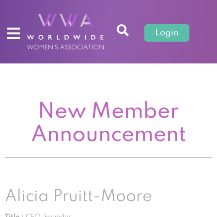
Login
New Member
Announcement
Alicia Pruitt-Moore
Title :
CEO-Founder