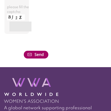
please fill the
captcha
A global network supporting professional