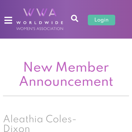
Login
New Member
Announcement
Aleathia Coles-
Dixon