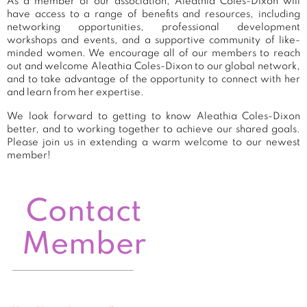
As a member of our association, Aleathia Coles-Dixon will
have access to a range of benefits and resources, including
networking opportunities, professional development
workshops and events, and a supportive community of like-
minded women. We encourage all of our members to reach
out and welcome Aleathia Coles-Dixon to our global network,
and to take advantage of the opportunity to connect with her
and learn from her expertise.
We look forward to getting to know Aleathia Coles-Dixon
better, and to working together to achieve our shared goals.
Please join us in extending a warm welcome to our newest
member!
Contact
Member