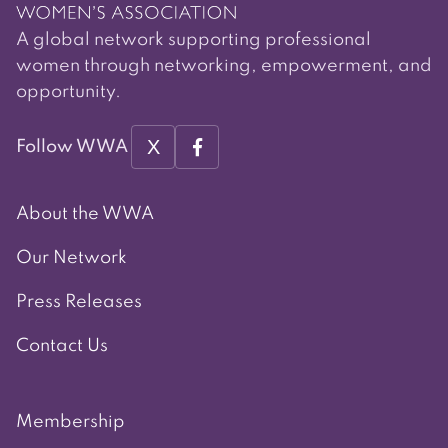
A global network supporting professional
women through networking, empowerment, and
opportunity.
X
Follow WWA
About the WWA
Our Network
Press Releases
Contact Us
Membership