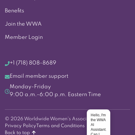
Benefits
Join the WWA
Member Login
+1 (718) 808-8689
Email member support
Monday-Friday
9:00 a.m.-6:00 p.m. Eastern Time
Hello, I'm
© 2026 Worldwide Women's Association
the WWA
AI
Privacy Policy
Terms and Conditions
Assistant.
Back to top
Can I