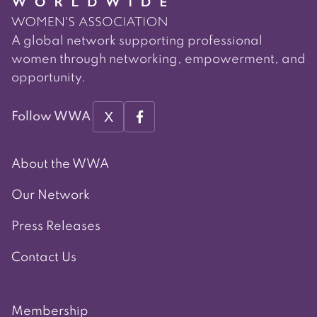
A global network supporting professional
women through networking, empowerment, and
opportunity.
X
Follow WWA
About the WWA
Our Network
Press Releases
Contact Us
Membership