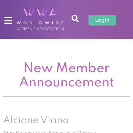
Login
New Member
Announcement
Alcione Viana
Title :
Manager Social Responsibility Mercosur