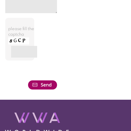
please fill the
captcha