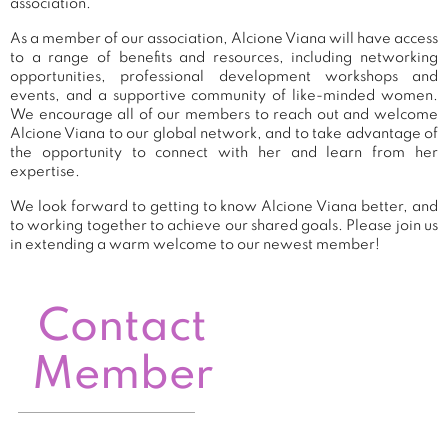
association.
As a member of our association, Alcione Viana will have access
to a range of benefits and resources, including networking
opportunities, professional development workshops and
events, and a supportive community of like-minded women.
We encourage all of our members to reach out and welcome
Alcione Viana to our global network, and to take advantage of
the opportunity to connect with her and learn from her
expertise.
We look forward to getting to know Alcione Viana better, and
to working together to achieve our shared goals. Please join us
in extending a warm welcome to our newest member!
Contact
Member