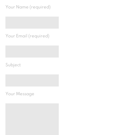
Your Name (required)
Your Email (required)
Subject
Your Message