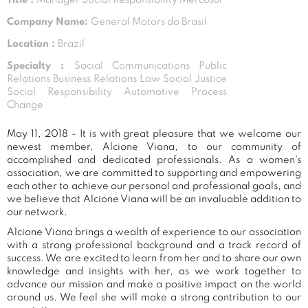
Company Name:
General Motors do Brasil
Location :
Brazil
Specialty :
Social Communications Public
Relations Business Relations Law Social Justice
Social Responsibility Automotive Process
Change
May 11, 2018 - It is with great pleasure that we welcome our
newest member, Alcione Viana, to our community of
accomplished and dedicated professionals. As a women's
association, we are committed to supporting and empowering
each other to achieve our personal and professional goals, and
we believe that Alcione Viana will be an invaluable addition to
our network.
Alcione Viana brings a wealth of experience to our association
with a strong professional background and a track record of
success. We are excited to learn from her and to share our own
knowledge and insights with her, as we work together to
advance our mission and make a positive impact on the world
around us. We feel she will make a strong contribution to our