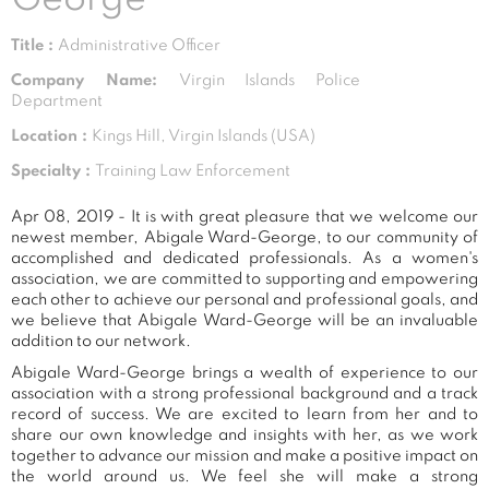
Title :
Administrative Officer
Company Name:
Virgin Islands Police
Department
Location :
Kings Hill, Virgin Islands (USA)
Specialty :
Training Law Enforcement
Apr 08, 2019 - It is with great pleasure that we welcome our
newest member, Abigale Ward-George, to our community of
accomplished and dedicated professionals. As a women's
association, we are committed to supporting and empowering
each other to achieve our personal and professional goals, and
we believe that Abigale Ward-George will be an invaluable
addition to our network.
Abigale Ward-George brings a wealth of experience to our
association with a strong professional background and a track
record of success. We are excited to learn from her and to
share our own knowledge and insights with her, as we work
together to advance our mission and make a positive impact on
the world around us. We feel she will make a strong