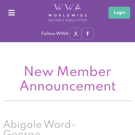
Login
X
Follow WWA
New Member
Announcement
Abigale Ward-
George