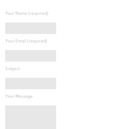
Your Name (required)
Your Email (required)
Subject
Your Message