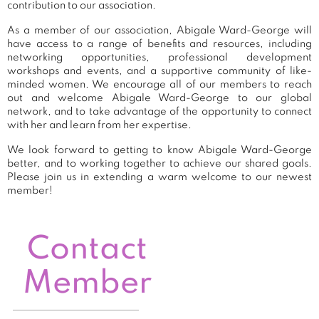
contribution to our association.
As a member of our association, Abigale Ward-George will
have access to a range of benefits and resources, including
networking opportunities, professional development
workshops and events, and a supportive community of like-
minded women. We encourage all of our members to reach
out and welcome Abigale Ward-George to our global
network, and to take advantage of the opportunity to connect
with her and learn from her expertise.
We look forward to getting to know Abigale Ward-George
better, and to working together to achieve our shared goals.
Please join us in extending a warm welcome to our newest
member!
Contact
Member