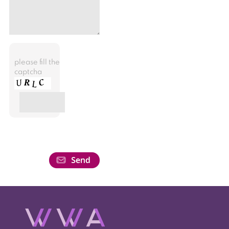
please fill the
captcha