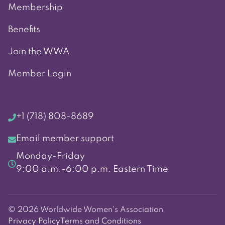
Membership
Benefits
Join the WWA
Member Login
+1 (718) 808-8689
Email member support
Monday-Friday
9:00 a.m.-6:00 p.m. Eastern Time
© 2026 Worldwide Women's Association
Privacy Policy
Terms and Conditions