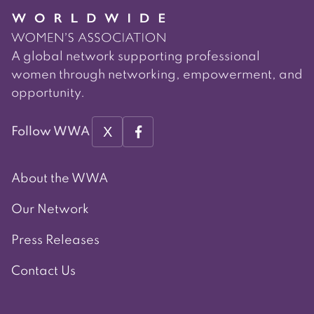
A global network supporting professional
women through networking, empowerment, and
opportunity.
X
Follow WWA
About the WWA
Our Network
Press Releases
Contact Us