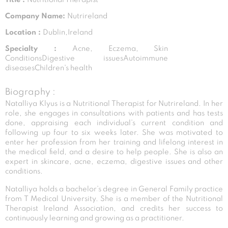
Company Name:
Nutrireland
Location :
Dublin,Ireland
Specialty :
Acne, Eczema, Skin
ConditionsDigestive issuesAutoimmune
diseasesChildren's health
Biography :
Natalliya Klyus is a Nutritional Therapist for Nutrireland. In her
role, she engages in consultations with patients and has tests
done, appraising each individual’s current condition and
following up four to six weeks later. She was motivated to
enter her profession from her training and lifelong interest in
the medical field, and a desire to help people. She is also an
expert in skincare, acne, eczema, digestive issues and other
conditions.
Natalliya holds a bachelor’s degree in General Family practice
from T Medical University. She is a member of the Nutritional
Therapist Ireland Association, and credits her success to
continuously learning and growing as a practitioner.