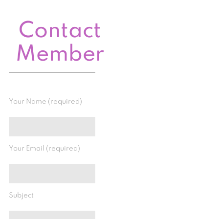
Contact
Member
Your Name (required)
Your Email (required)
Subject