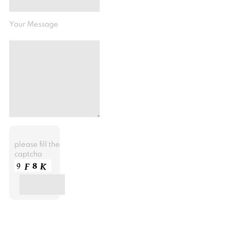
Your Message
please fill the
captcha