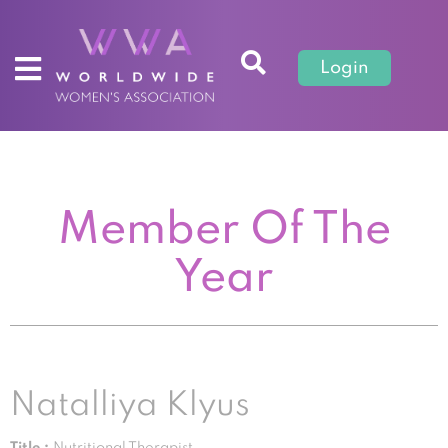
Login
Member Of The
Year
Natalliya Klyus
Title :
Nutritional Therapist