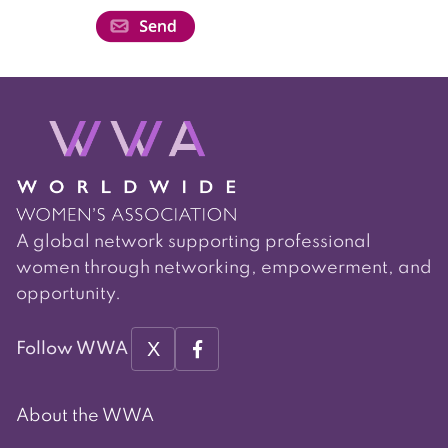
A global network supporting professional
women through networking, empowerment, and
opportunity.
X
Follow WWA
About the WWA