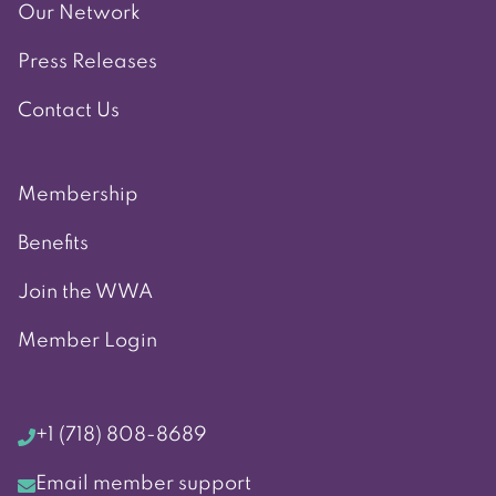
Our Network
Press Releases
Contact Us
Membership
Benefits
Join the WWA
Member Login
+1 (718) 808-8689
Email member support