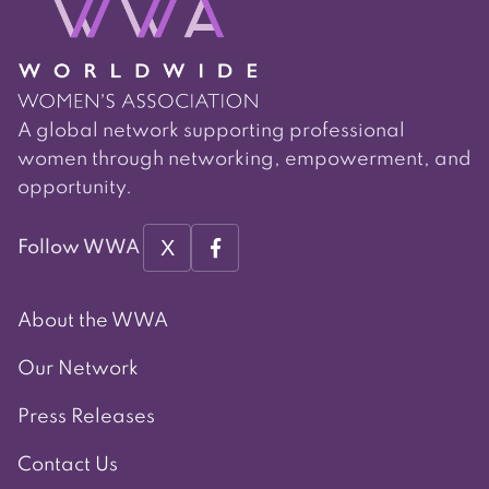
A global network supporting professional
women through networking, empowerment, and
opportunity.
X
Follow WWA
About the WWA
Our Network
Press Releases
Contact Us