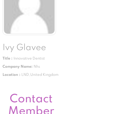
Ivy Glavee
Title :
Innovative Dentist
Company Name:
Nhs
Location :
LND,United Kingdom
Contact
Member