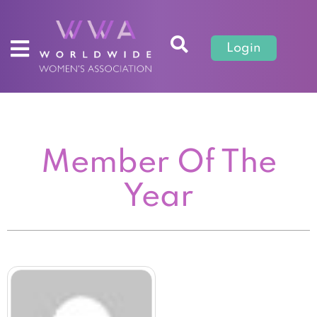
Login
Member Of The
Year