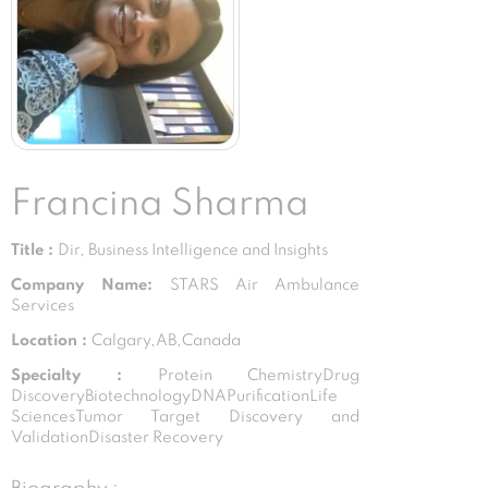
Francina Sharma
Title :
Dir, Business Intelligence and Insights
Company Name:
STARS Air Ambulance
Services
Location :
Calgary,AB,Canada
Specialty :
Protein ChemistryDrug
DiscoveryBiotechnologyDNAPurificationLife
SciencesTumor Target Discovery and
ValidationDisaster Recovery