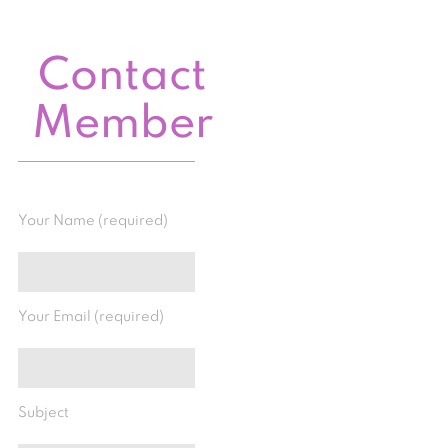
Contact
Member
Your Name (required)
Your Email (required)
Subject