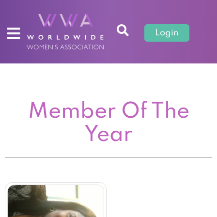
Login
Member Of The
Year