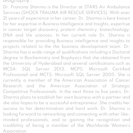
Biography :
Dr. Francina Sharma is the Director at STARS Air Ambulance
Services (SHOCK TRAUMA AIR RESCUE SERVICES). With over
21 years of experience in her career, Dr. Sharma is best known
for her expertise in Business Intelligence and Insights, expertise
in cancer target discovery, protein chemistry, biotechnology,
DNA and life sciences. In her current role Dr. Sharma is
responsible for providing Business intelligence and insights to
projects related to the the business development team. Dr.
Sharma has a wide range of qualifications including a Doctoral
degree in Biochemistry and Biophysics that she obtained from
the University of Hyderabad and several certifications such as
MCSA: SQL Server 2012, MCPS: Microsoft Certified
Professional and MCTS: Microsoft SQL Server 2005. She is
currently a member of the American Association of Cancer
Research and the American Association of Strategic
Competitive Professionals. In the next three to five years, Dr.
Sharma plans to establish her own business with a partner and
she also hopes to be a successful entrepreneur. She credits her
success to her determination and hard work. Dr. Sharma is
looking forward to networking and connecting with other like-
minded professionals, and to gaining the recognition and
credibility of being a member of the Worldwide Women’s
Association.