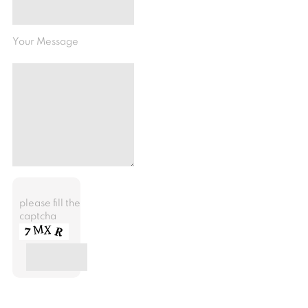
Your Message
please fill the
captcha