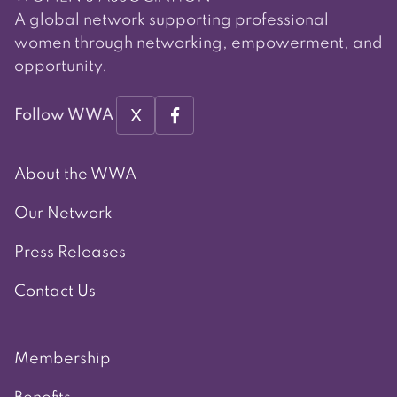
A global network supporting professional
women through networking, empowerment, and
opportunity.
X
Follow WWA
About the WWA
Our Network
Press Releases
Contact Us
Membership