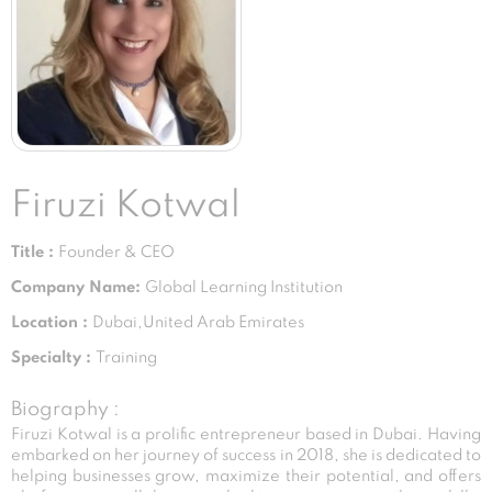
Firuzi Kotwal
Title :
Founder & CEO
Company Name:
Global Learning Institution
Location :
Dubai,United Arab Emirates
Specialty :
Training
Biography :
Firuzi Kotwal is a prolific entrepreneur based in Dubai. Having
embarked on her journey of success in 2018, she is dedicated to
helping businesses grow, maximize their potential, and offers