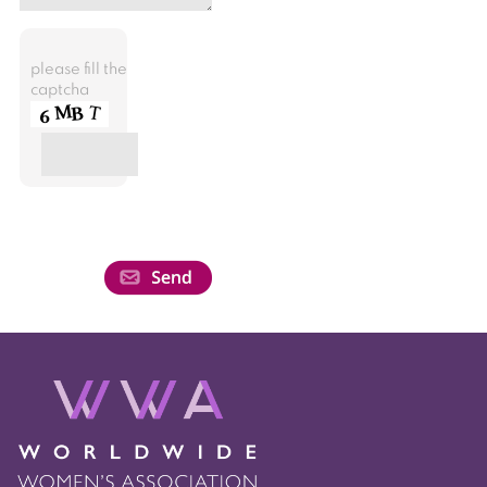
please fill the
captcha