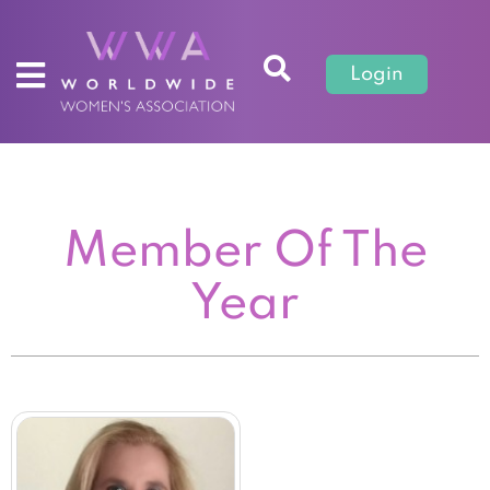
Login
Member Of The
Year