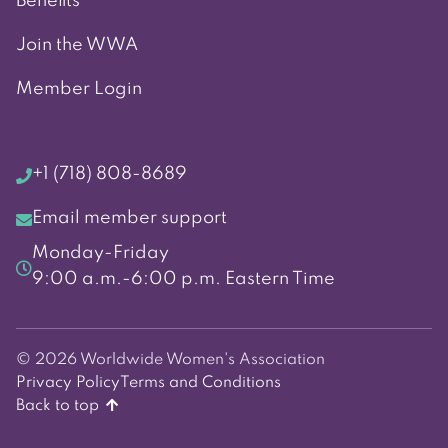
Benefits
Join the WWA
Member Login
+1 (718) 808-8689
Email member support
Monday-Friday
9:00 a.m.-6:00 p.m. Eastern Time
© 2026 Worldwide Women's Association
Privacy Policy
Terms and Conditions
Back to top