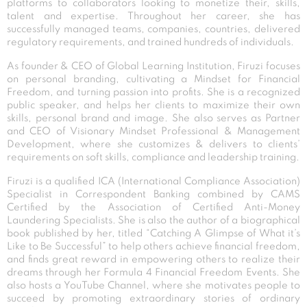
platforms to collaborators looking to monetize their, skills,
talent and expertise. Throughout her career, she has
successfully managed teams, companies, countries, delivered
regulatory requirements, and trained hundreds of individuals.
As founder & CEO of Global Learning Institution, Firuzi focuses
on personal branding, cultivating a Mindset for Financial
Freedom, and turning passion into profits. She is a recognized
public speaker, and helps her clients to maximize their own
skills, personal brand and image. She also serves as Partner
and CEO of Visionary Mindset Professional & Management
Development, where she customizes & delivers to clients’
requirements on soft skills, compliance and leadership training.
Firuzi is a qualified ICA (International Compliance Association)
Specialist in Correspondent Banking combined by CAMS
Certified by the Association of Certified Anti-Money
Laundering Specialists. She is also the author of a biographical
book published by her, titled “Catching A Glimpse of What it’s
Like to Be Successful” to help others achieve financial freedom,
and finds great reward in empowering others to realize their
dreams through her Formula 4 Financial Freedom Events. She
also hosts a YouTube Channel, where she motivates people to
succeed by promoting extraordinary stories of ordinary