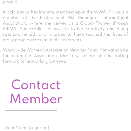
people.
In addition to her lifetime membership in the WWA, Firuzi is a
member of the Professional Risk Managers’ International
Association, where she serves as a Global Trainer through
PRIMA. She credits her success to her creativity and being
results-oriented, and is proud to have touched the lives of
many people across multiple spectrums.
Worldwide Women’s Association Member Firuzi Kotwal can be
found on the Association Directory, where she is looking
forward to networking with you.
Contact
Member
Your Name (required)