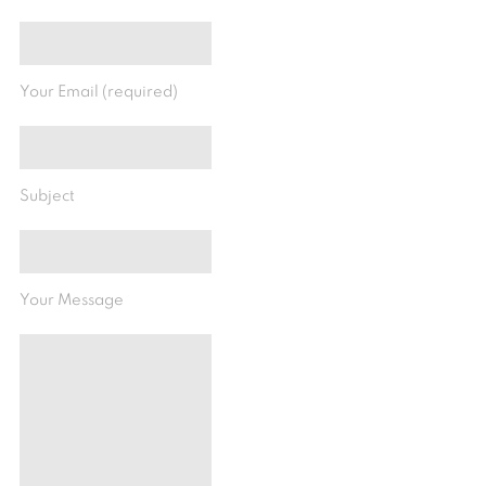
Your Email (required)
Subject
Your Message