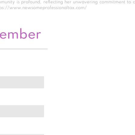
mmunity is profound, reflecting her unwavering commitment to 
 https://www.newsomeprofessionaltax.com/
Member