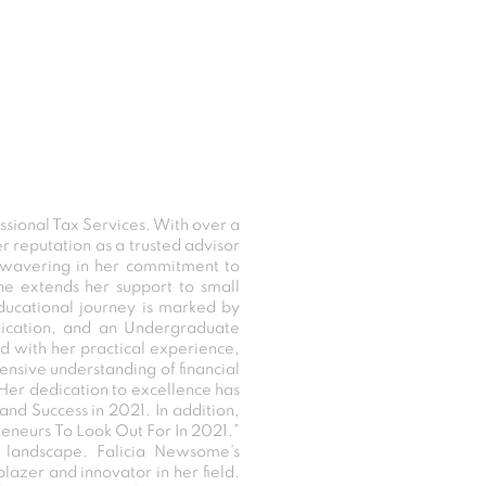
sional Tax Services. With over a
er reputation as a trusted advisor
 unwavering in her commitment to
she extends her support to small
educational journey is marked by
unication, and an Undergraduate
 with her practical experience,
tensive understanding of financial
 Her dedication to excellence has
and Success in 2021. In addition,
reneurs To Look Out For In 2021.”
l landscape. Falicia Newsome’s
lblazer and innovator in her field.