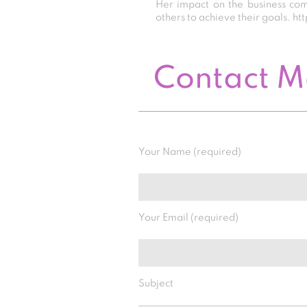
Her impact on the business co
others to achieve their goals.
Contact 
Your Name (required)
Your Email (required)
Subject