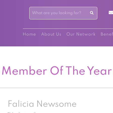
Home
About Us
Our Network
Benef
Member Of The Year
Falicia Newsome