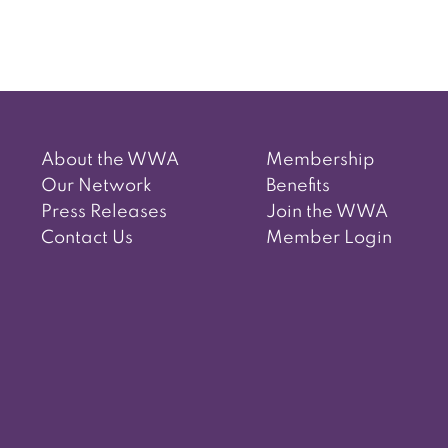
About the WWA
Membership
Our Network
Benefits
Press Releases
Join the WWA
Contact Us
Member Login