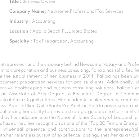
Title :
Business Owner
Company Name:
Newsome Professional Tax Services
Industry :
Accounting
Location :
Apollo Beach,FL,United States
Specialty :
Tax Preparation, Accounting
ntrepreneur and the visionary behind Newsome Notary and Profes
n tax preparation and business consulting, Falicia has solidified h
ce the establishment of her business in 2014, Falicia has been
ocument preparation services for pro se clients. Additionally, 
nsive bookkeeping and business consulting solutions. Falicia’s 
ing an Associate of Arts Degree, a Bachelor’s Degree in Comm
unication in Organizations. Her academic achievements, combined
ss. As a certified QuickBooks Pro Advisor, Falicia possesses an ex
nhancing her ability to provide strategic guidance to her clients.
 by her induction into the National Honor Society of Leadership 
s has earned her recognition as one of the “Top 20 Female Entrep
 influential presence and contributions to the entrepreneuria
th her relentless pursuit of excellence, distinguishes her as a trai