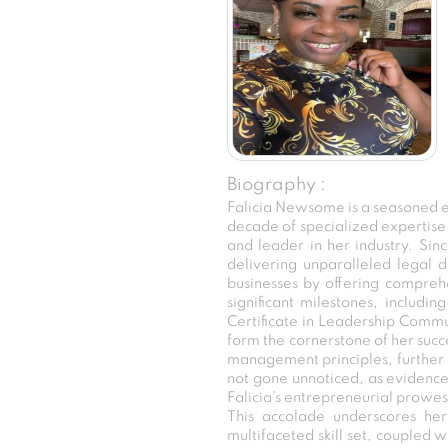
Biography :
Falicia Newsome is a seasoned e
decade of specialized expertise i
and leader in her industry. Sin
delivering unparalleled legal d
businesses by offering comprehe
significant milestones, includ
Certificate in Leadership Comm
form the cornerstone of her succe
management principles, further e
not gone unnoticed, as evidenced
Falicia’s entrepreneurial prowes
This accolade underscores her
multifaceted skill set, coupled wi