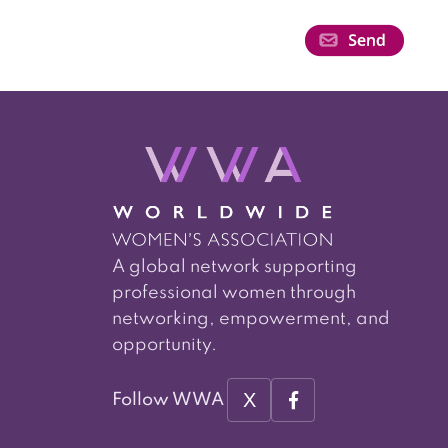
A global network supporting
professional women through
networking, empowerment, and
opportunity.
X
Follow WWA