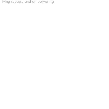
driving success and empowering