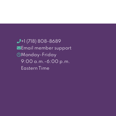
+1 (718) 808-8689
Email member support
Monday-Friday
9:00 a.m.-6:00 p.m.
Eastern Time