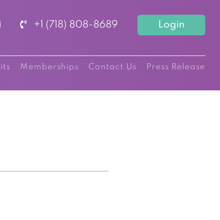
+1 (718) 808-8689
Login
its
Memberships
Contact Us
Press Release