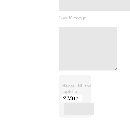
Your Message
please fill the
captcha