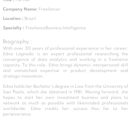
Company Name:
Freelancer
Location :
Brazil
Specialty :
FreelanceBusiness Intelligence
Biography :
With over 30 years of professional experience in her career,
Edna Lagnado is an expert professional researching the
convergence of data analytics and working in a freelance
capacity. To this role, Edna brings dynamic interpersonal skill
and unmatched expertise in product development and
strategic innovation.
Edna holds her Bachelor’s degree in Law from the University of
Sao Paolo, which she obtained in 1981. Moving forward, she
hopes to start her own investment business and plans to
network as much as possible with likeminded professionals
worldwide. Edna credits her success thus far to her
perseverance.