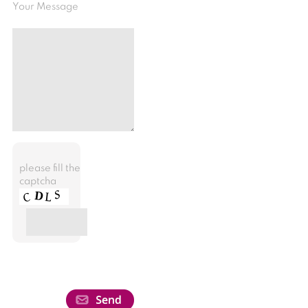
Your Message
please fill the
captcha