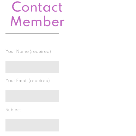
Contact
Member
Your Name (required)
Your Email (required)
Subject