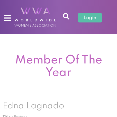
Login
Member Of The
Year
Edna Lagnado
Title :
Partner