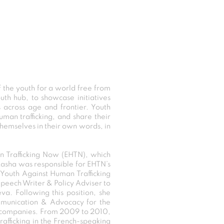
the youth for a world free from
uth hub, to showcase initiatives
 across age and frontier. Youth
man trafficking, and share their
themselves in their own words, in
n Trafficking Now (EHTN), which
Rasha was responsible for EHTN’s
Youth Against Human Trafficking
peech Writer & Policy Adviser to
a. Following this position, she
ommunication & Advocacy for the
s companies. From 2009 to 2010,
rafficking in the French-speaking