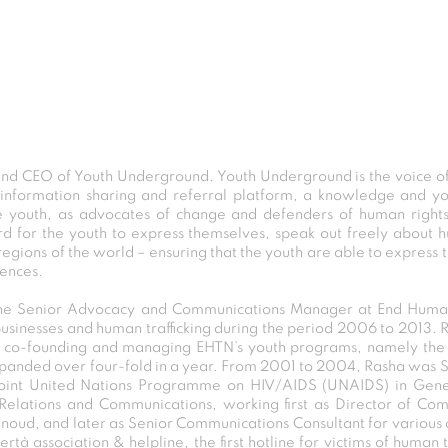
d CEO of Youth Underground. Youth Underground is the voice of 
al information sharing and referral platform, a knowledge and yo
he youth, as advocates of change and defenders of human rights
 for the youth to express themselves, speak out freely about hu
gions of the world – ensuring that the youth are able to express 
iences.
s the Senior Advocacy and Communications Manager at End Huma
sinesses and human trafficking during the period 2006 to 2013. 
d co-founding and managing EHTN’s youth programs, namely the 
anded over four-fold in a year. From 2001 to 2004, Rasha was S
Joint United Nations Programme on HIV/AIDS (UNAIDS) in Genev
ic Relations and Communications, working first as Director of C
gnoud, and later as Senior Communications Consultant for variou
à association & helpline, the first hotline for victims of human t