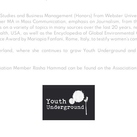
l Studies and Business Management (Honors) from Webster Unive
er MA in Mass Communication, emphasis on Journalism, from th
s on a variety of topics in many sources over the last 20 years,
alth, USA, as well as the Encyclopedia of Global Environmental
ace Award by Mariapia Fanfani, Rome, Italy, to testify women’s cont
erland, where she continues to grow Youth Underground an
tion Member Rasha Hammad can be found on the Association D
Post