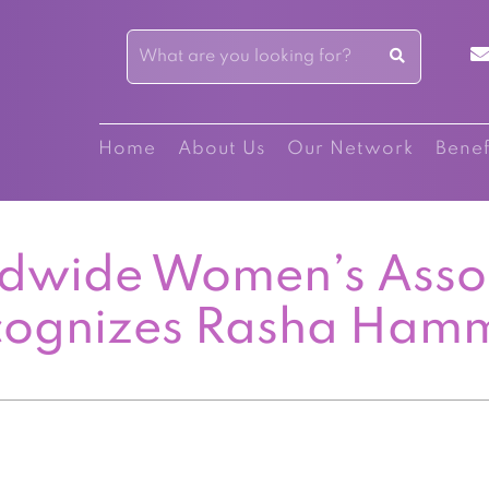
Home
About Us
Our Network
Benef
dwide Women’s Asso
cognizes Rasha Ham