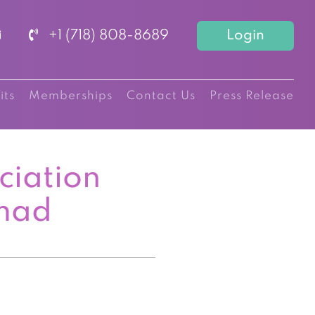
+1 (718) 808-8689
Login
its
Memberships
Contact Us
Press Release
ciation
mad