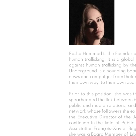
Rasha Hammad is the Founder an
human trafficking. It is a glob
against human trafficking by t
Underground is a sounding board
news and campaigns from their re
their own way, to their own aud
Prior to this position, she wa
spearheaded the link between bu
public and media relations, an
network whose followers she exp
the Executive Director of the 
continued in the field of Publ
Association François-Xavier Ba
she was a Board Member of Libert