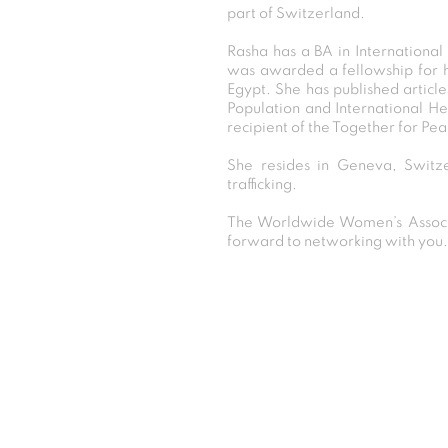
part of Switzerland.
Rasha has a BA in Internationa
was awarded a fellowship for h
Egypt. She has published article
Population and International He
recipient of the Together for Pe
She resides in Geneva, Switz
trafficking.
The Worldwide Women’s Associa
forward to networking with you.