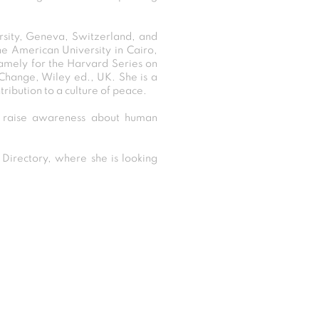
rsity, Geneva, Switzerland, and
e American University in Cairo,
 namely for the Harvard Series on
 Change, Wiley ed., UK. She is a
ribution to a culture of peace.
d raise awareness about human
irectory, where she is looking