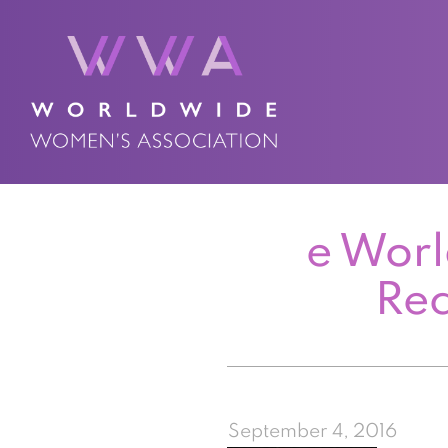
e Worl
Re
September 4, 2016