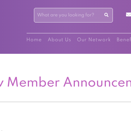
Home
About Us
Our Network
Benef
 Member Announce