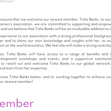
 Manager
 pleasure that we welcome our newest member, Tisha Banks, to o
women's association, we are committed to supporting and empow
 and we believe that Tisha Banks will be an invaluable addition to
xperience to our association with a strong professional backgrou
er and to share our own knowledge and insights with her, as 
ct on the world around us. We feel she will make a strong contribut
n, Tisha Banks will have access to a range of benefits and r
development workshops and events, and a supportive commu
to reach out and welcome Tisha Banks to our global network
and learn from her expertise.
now Tisha Banks better, and to working together to achieve our
our newest member!
Member