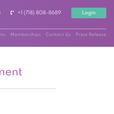
+1 (718) 808-8689
Login
its
Memberships
Contact Us
Press Release
ment