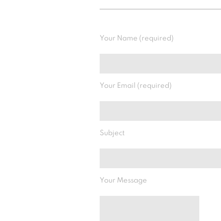
Your Name (required)
Your Email (required)
Subject
Your Message