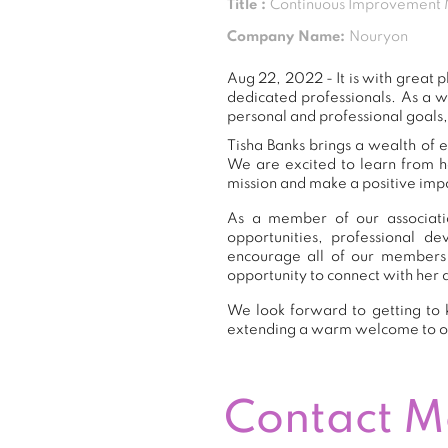
Title :
Continuous Improvement
Company Name:
Nouryon
Aug 22, 2022 - It is with great
dedicated professionals. As a 
personal and professional goals,
Tisha Banks brings a wealth of e
We are excited to learn from h
mission and make a positive impa
As a member of our associatio
opportunities, professional 
encourage all of our members 
opportunity to connect with her 
We look forward to getting to k
extending a warm welcome to 
Contact 