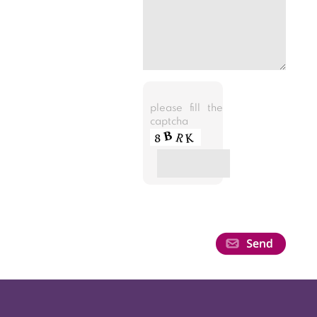
please fill the
captcha