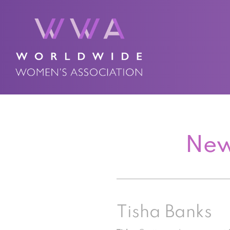
New
Tisha Banks