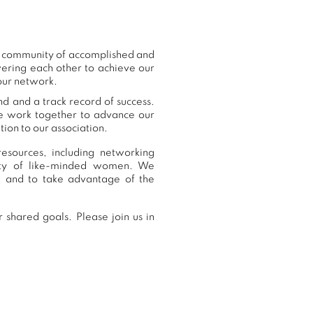
ur community of accomplished and
ering each other to achieve our
 our network.
nd and a track record of success.
we work together to advance our
ion to our association.
esources, including networking
nity of like-minded women. We
, and to take advantage of the
 shared goals. Please join us in