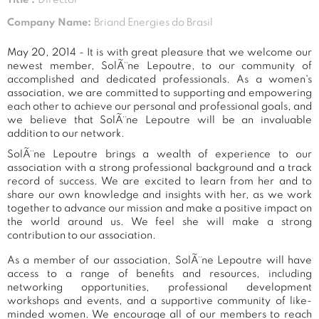
Company Name:
Briand Energies do Brasil
May 20, 2014 - It is with great pleasure that we welcome our
newest member, SolÃ¨ne Lepoutre, to our community of
accomplished and dedicated professionals. As a women's
association, we are committed to supporting and empowering
each other to achieve our personal and professional goals, and
we believe that SolÃ¨ne Lepoutre will be an invaluable
addition to our network.
SolÃ¨ne Lepoutre brings a wealth of experience to our
association with a strong professional background and a track
record of success. We are excited to learn from her and to
share our own knowledge and insights with her, as we work
together to advance our mission and make a positive impact on
the world around us. We feel she will make a strong
contribution to our association.
As a member of our association, SolÃ¨ne Lepoutre will have
access to a range of benefits and resources, including
networking opportunities, professional development
workshops and events, and a supportive community of like-
minded women. We encourage all of our members to reach