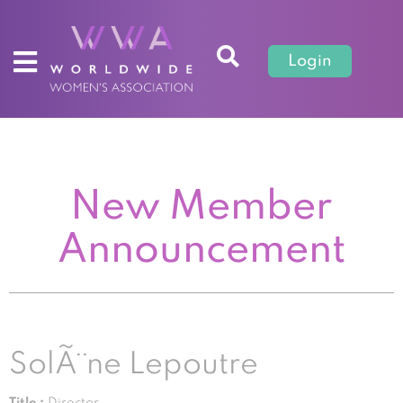
Login
New Member
Announcement
SolÃ¨ne Lepoutre
Title :
Director