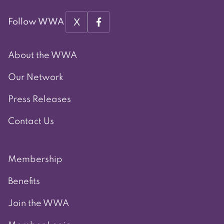
X
Follow WWA
About the WWA
Our Network
Press Releases
Contact Us
Membership
Benefits
Join the WWA