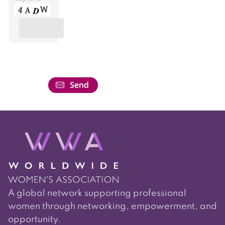
A global network supporting professional
women through networking, empowerment, and
opportunity.