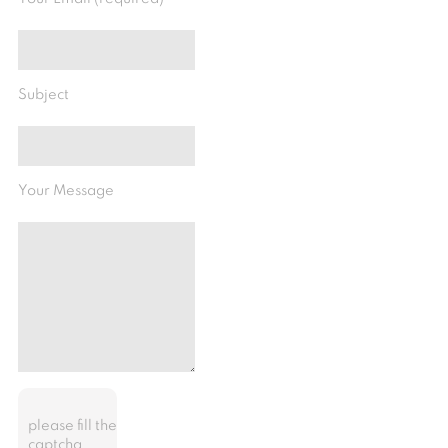
Subject
Your Message
please fill the
captcha