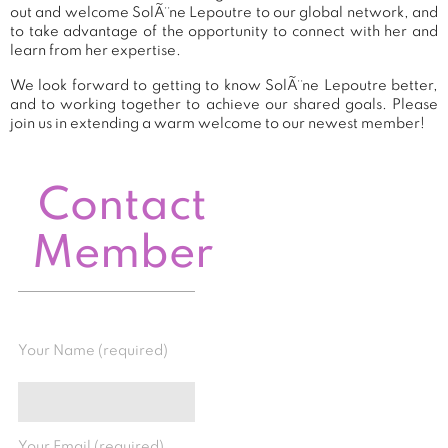
out and welcome SolÃ¨ne Lepoutre to our global network, and
to take advantage of the opportunity to connect with her and
learn from her expertise.
We look forward to getting to know SolÃ¨ne Lepoutre better,
and to working together to achieve our shared goals. Please
join us in extending a warm welcome to our newest member!
Contact
Member
Your Name (required)
Your Email (required)