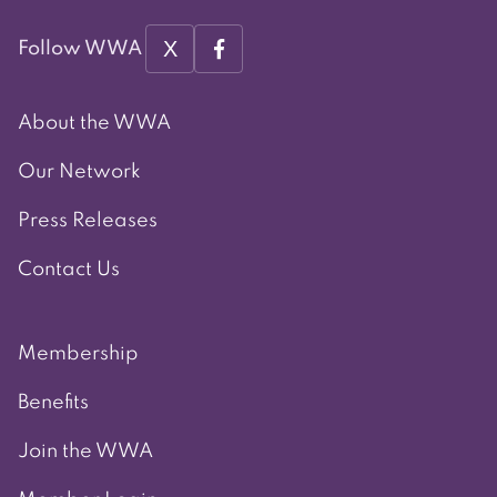
X
Follow WWA
About the WWA
Our Network
Press Releases
Contact Us
Membership
Benefits
Join the WWA