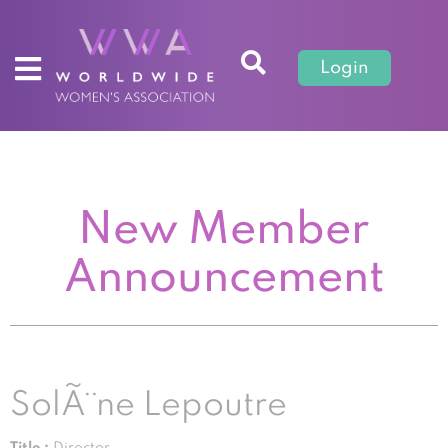
Login
New Member
Announcement
SolÃ¨ne Lepoutre
Title :
Director