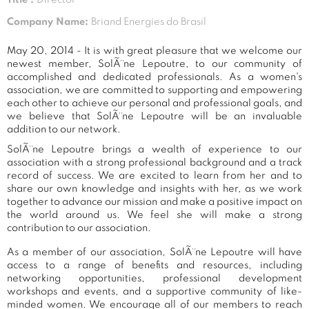
Company Name:
Briand Energies do Brasil
May 20, 2014 - It is with great pleasure that we welcome our
newest member, SolÃ¨ne Lepoutre, to our community of
accomplished and dedicated professionals. As a women's
association, we are committed to supporting and empowering
each other to achieve our personal and professional goals, and
we believe that SolÃ¨ne Lepoutre will be an invaluable
addition to our network.
SolÃ¨ne Lepoutre brings a wealth of experience to our
association with a strong professional background and a track
record of success. We are excited to learn from her and to
share our own knowledge and insights with her, as we work
together to advance our mission and make a positive impact on
the world around us. We feel she will make a strong
contribution to our association.
As a member of our association, SolÃ¨ne Lepoutre will have
access to a range of benefits and resources, including
networking opportunities, professional development
workshops and events, and a supportive community of like-
minded women. We encourage all of our members to reach