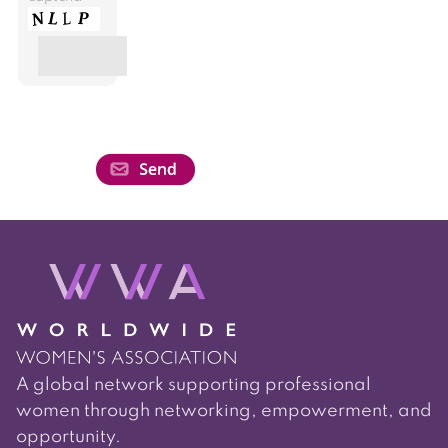
A global network supporting professional
women through networking, empowerment, and
opportunity.