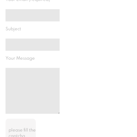
Subject
Your Message
please fill the
captcha