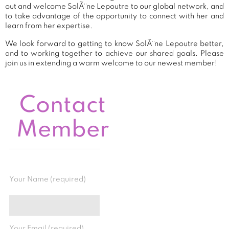
out and welcome SolÃ¨ne Lepoutre to our global network, and
to take advantage of the opportunity to connect with her and
learn from her expertise.
We look forward to getting to know SolÃ¨ne Lepoutre better,
and to working together to achieve our shared goals. Please
join us in extending a warm welcome to our newest member!
Contact
Member
Your Name (required)
Your Email (required)