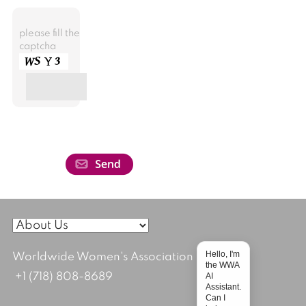
please fill the
captcha
Hello, I'm
Worldwide Women's Association
the WWA
AI
+1 (718) 808-8689
Assistant.
Can I