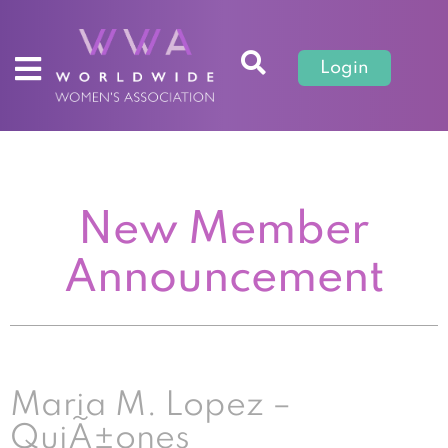
Login
New Member
Announcement
Maria M. Lopez –
QuiÃ±ones