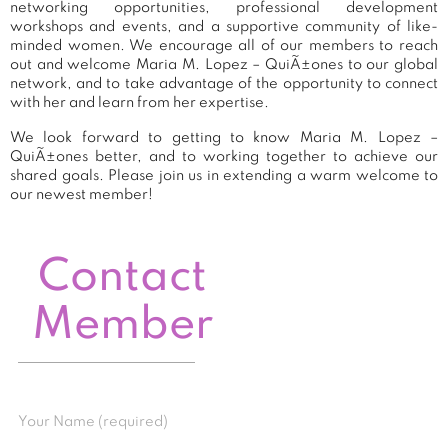
networking opportunities, professional development
workshops and events, and a supportive community of like-
minded women. We encourage all of our members to reach
out and welcome Maria M. Lopez – QuiÃ±ones to our global
network, and to take advantage of the opportunity to connect
with her and learn from her expertise.
We look forward to getting to know Maria M. Lopez –
QuiÃ±ones better, and to working together to achieve our
shared goals. Please join us in extending a warm welcome to
our newest member!
Contact
Member
Your Name (required)