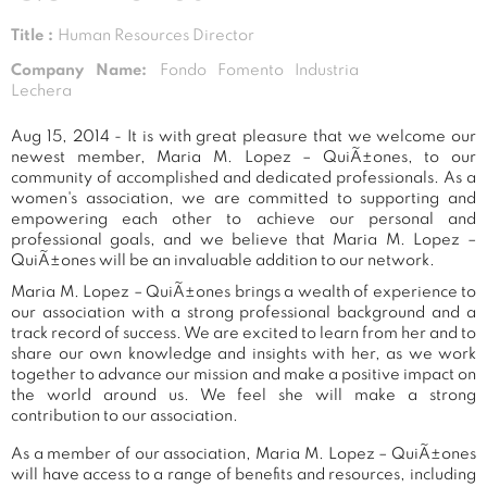
Title :
Human Resources Director
Company Name:
Fondo Fomento Industria
Lechera
Aug 15, 2014 - It is with great pleasure that we welcome our
newest member, Maria M. Lopez – QuiÃ±ones, to our
community of accomplished and dedicated professionals. As a
women's association, we are committed to supporting and
empowering each other to achieve our personal and
professional goals, and we believe that Maria M. Lopez –
QuiÃ±ones will be an invaluable addition to our network.
Maria M. Lopez – QuiÃ±ones brings a wealth of experience to
our association with a strong professional background and a
track record of success. We are excited to learn from her and to
share our own knowledge and insights with her, as we work
together to advance our mission and make a positive impact on
the world around us. We feel she will make a strong
contribution to our association.
As a member of our association, Maria M. Lopez – QuiÃ±ones
will have access to a range of benefits and resources, including