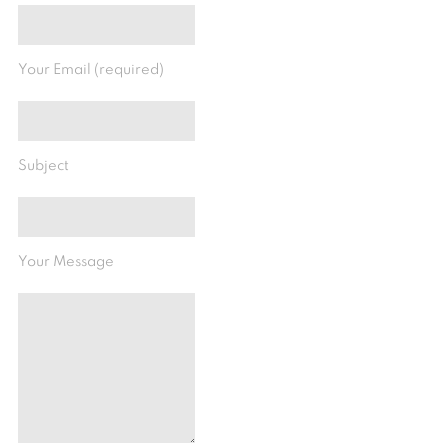
Your Email (required)
Subject
Your Message