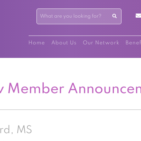
Home
About Us
Our Network
Benef
 Member Announce
rd, MS