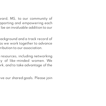
ward, MS, to our community of
supporting and empowering each
 be an invaluable addition to our
background and a track record of
, as we work together to advance
ibution to our association.
 resources, including networking
nity of like-minded women. We
k, and to take advantage of the
ve our shared goals. Please join