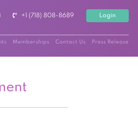
+1 (718) 808-8689
Login
its
Memberships
Contact Us
Press Release
ment