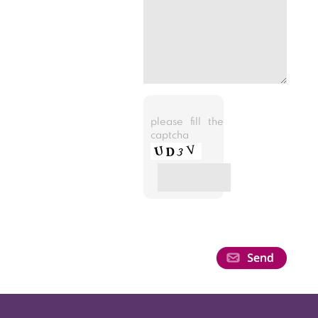
please fill the
captcha