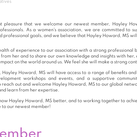
atives
eat pleasure that we welcome our newest member, Hayley Ho
ofessionals. As a women's association, we are committed to 
d professional goals, and we believe that Hayley Howard, MS will
th of experience to our association with a strong professional 
n from her and to share our own knowledge and insights with her
impact on the world around us. We feel she will make a strong contr
 Hayley Howard, MS will have access to a range of benefits and
development workshops and events, and a supportive commu
o reach out and welcome Hayley Howard, MS to our global networ
and learn from her expertise.
now Hayley Howard, MS better, and to working together to achie
e to our newest member!
Member