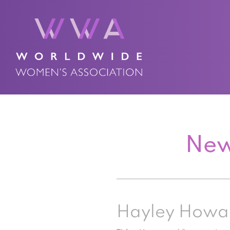
New
Hayley Howa