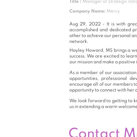
Title :
Manager of Strategic Initi
Company Name:
Mercy
Aug 29, 2022 - It is with gr
accomplished and dedicated pr
other to achieve our personal an
network.
Hayley Howard, MS brings a weal
success. We are excited to lear
our mission and make a positive 
As a member of our association,
opportunities, professional 
encourage all of our members t
opportunity to connect with her 
We look forward to getting to k
us in extending a warm welcom
Contact 