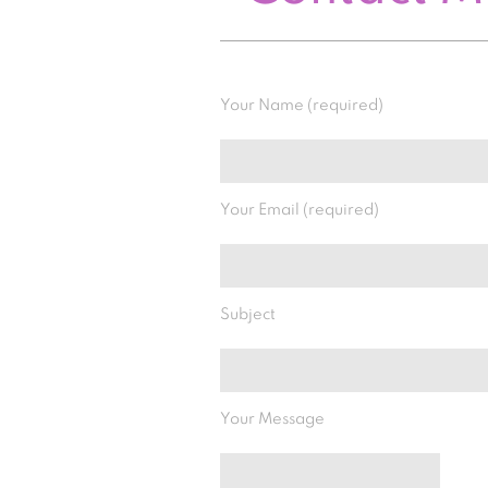
Your Name (required)
Your Email (required)
Subject
Your Message