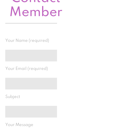
Member
Your Name (required)
Your Email (required)
Subject
Your Message