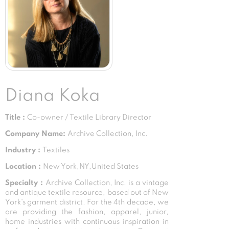
Diana Koka
Title :
Co-owner / Textile Library Director
Company Name:
Archive Collection, Inc.
Industry :
Textiles
Location :
New York,NY,United States
Specialty :
Archive Collection, Inc. is a vintage
and antique textile resource, based out of New
York's garment district. For the 4th decade, we
are providing the fashion, apparel, junior,
home industries with continuous inspiration in