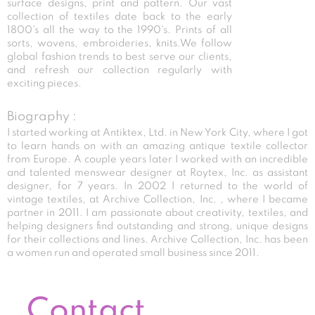
surface designs, print and pattern. Our vast
collection of textiles date back to the early
1800's all the way to the 1990's. Prints of all
sorts, wovens, embroideries, knits.We follow
global fashion trends to best serve our clients,
and refresh our collection regularly with
exciting pieces.
Biography :
I started working at Antiktex, Ltd. in New York City, where I got
to learn hands on with an amazing antique textile collector
from Europe. A couple years later I worked with an incredible
and talented menswear designer at Roytex, Inc. as assistant
designer, for 7 years. In 2002 I returned to the world of
vintage textiles, at Archive Collection, Inc. , where I became
partner in 2011. I am passionate about creativity, textiles, and
helping designers find outstanding and strong, unique designs
for their collections and lines. Archive Collection, Inc. has been
a women run and operated small business since 2011.
Contact