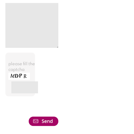
please fill the
captcha