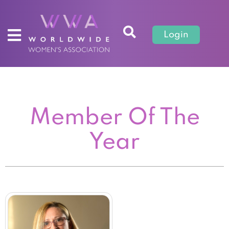
Login
Member Of The
Year